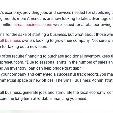
 economy, providing jobs and services needed for stabilizing th
g month, more Americans are now looking to take advantage of t
4 million
small business loans
were issued for a total borrowing 
ns for the sake of starting a business, but what about those w
all business
owners looking to grow their company. Not sure wh
 for taking out a new loan:
s often require financing to purchase additional inventory, keep 
Entrepreneur.com. “Due to seasonal shifts in the number of sales 
r. An inventory loan can help bridge that gap.”
 your company and cemented a successful track record, you may
commercial space or new offices. The Small Business Administ
mall business, generate jobs and stimulate the local economy, co
ure the long-term affordable financing you need.