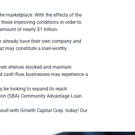
e marketplace. With the effects of the
hese improving conditions in order to
amount of nearly $1 trillion.
ho already have their own company and
at may constitute a loan-worthy
their shelves stocked and maintain
and cash flow, businesses may experience a
 be looking to expand its reach
ration (SBA) Community Advantage Loan
nsult with Growth Capital Corp. today! Our