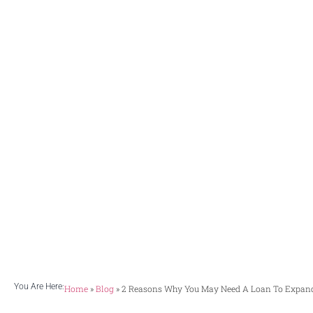
need 
With the effe
passing month
improving c
You Are Here:
Home
»
Blog
»
2 Reasons Why You May Need A Loan To Expand