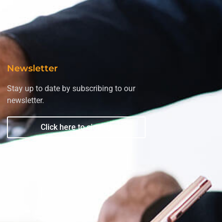
Newsletter
Stay up to date by subscribing to our
newsletter.
Click here to sign up