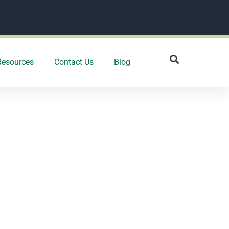
Resources
Contact Us
Blog
 may