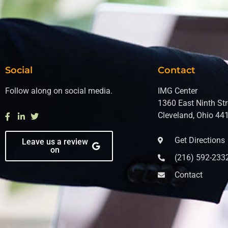
Social
Contact
Follow along on social media.
IMG Center
1360 East Ninth Str
Cleveland, Ohio 44
Get Directions
Leave us a review
on
(216) 592-233
Contact