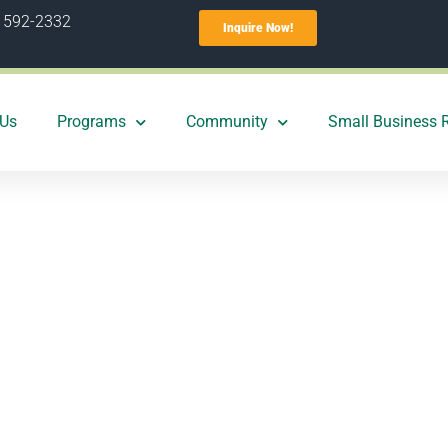
) 592-2332
Inquire Now!
 Us
Programs
Community
Small Business 
easons why you