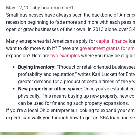
May 12, 2015
by
boardmember1
Small businesses have always been the backbone of America’s
recession beginning to fade more and more with each passin
open or grow businesses of their own. In 2013 alone, over 5.
Many entrepreneurial Americans apply for
capital finance
loa
want to do more with it? There are
government grants for sm
expansion? Here are
two examples
where you may be eligible
Buying inventory:
“Product or retail-oriented businesse
profitability and reputation,” writes Kari Luckett for 
greater demand for a product at certain times of the yea
New property or office space:
Once you’ve established
physically. This means buying up new property, new 
can be used for financing such property expansions.
If you’re a local Ohio entrepreneur looking to expand your s
experts can walk you through how to get an SBA loan and sec