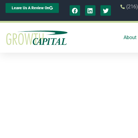
(216
Leave Us A Review On
About
2 r