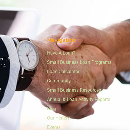
Navigation
Have A Loan?
eet, Suite 950
Small Business Loan Programs
114
Loan Calculator
Community
2
Small Business Resources
Annual & Loan Activity Reports
Blog
Our History
Events