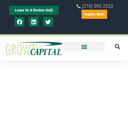
(216) 592-2332
Leave Us A Review On
Inquire Now!
Our History
Growth Capital Corp. was founded in
1982 to extend financial assistance to
local businesses with a focus on job