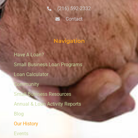
(216) 592-2332
Contact
Navigation
Have A Loan?
Small Business Loan Programs
Loan Calculator
Community
Small Business Resources
Annual & Loan Activity Reports
Blog
Our History
Events