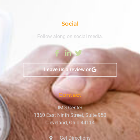
Social
Follow along on social media.
Leave us a review on
Contact
IMG Center
1360 East Ninth Street, Suite 950
Cleveland, Ohio 44114
Get Directions