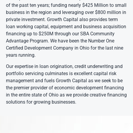
of the past ten years; funding nearly $425 Million to small
business in the region and leveraging over $800 million in
private investment. Growth Capital also provides term
loan working capital, equipment and business acquisition
financing up to $250M through our SBA Community
Advantage Program. We have been the Number One
Certified Development Company in Ohio for the last nine
years running.
Our expertise in loan origination, credit underwriting and
portfolio servicing culminates is excellent capital risk
management and fuels Growth Capital as we seek to be
the premier provider of economic development financing
in the entire state of Ohio as we provide creative financing
solutions for growing businesses.