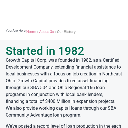
creation in Northeast Ohio.
You Are Here:
Home
»
About Us
»
Our History
Started in 1982
Growth Capital Corp. was founded in 1982, as a Certified
Development Company, extending financial assistance to
local businesses with a focus on job creation in Northeast
Ohio. Growth Capital provides fixed asset financing
through our SBA 504 and Ohio Regional 166 loan
programs in conjunction with local bank lenders,
financing a total of $400 Million in expansion projects.
We also provide working capital loans through our SBA
Community Advantage loan program.
We’ve posted a record level of loan production in the each