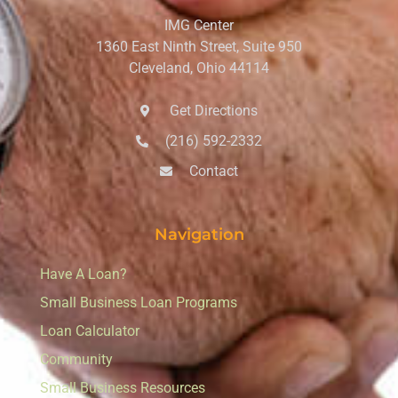
IMG Center
1360 East Ninth Street, Suite 950
Cleveland, Ohio 44114
Get Directions
(216) 592-2332
Contact
Navigation
Have A Loan?
Small Business Loan Programs
Loan Calculator
Community
Small Business Resources