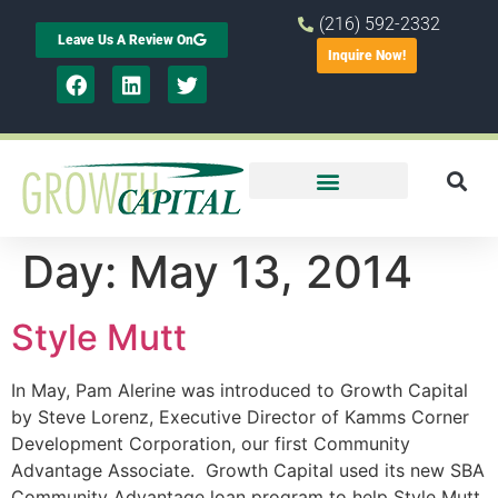
(216) 592-2332
Leave Us A Review On
Inquire Now!
Day:
May 13, 2014
Style Mutt
In May, Pam Alerine was introduced to Growth Capital
by Steve Lorenz, Executive Director of Kamms Corner
Development Corporation, our first Community
Advantage Associate. Growth Capital used its new SBA
Community Advantage loan program to help Style Mutt