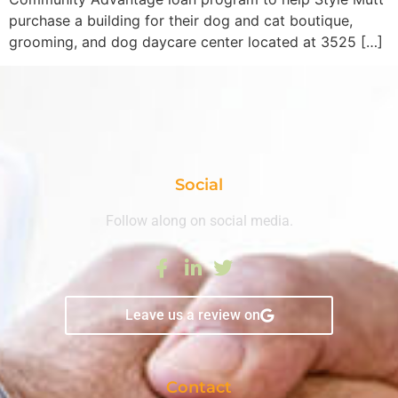
purchase a building for their dog and cat boutique,
grooming, and dog daycare center located at 3525 […]
Social
Follow along on social media.
Leave us a review on
Contact