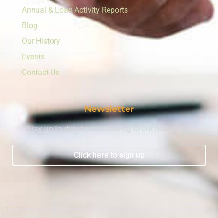
Annual & Loan Activity Reports
Blog
Our History
Events
Contact Us
Newsletter
Stay up to date by subscribing to our newsletter.
Click here to sign up