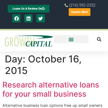
(216) 592-2332
Leave Us A Review On
Inquire Now!
Day:
October 16,
2015
Research alternative loans
for your small business
Alternative business loan options free up small owners