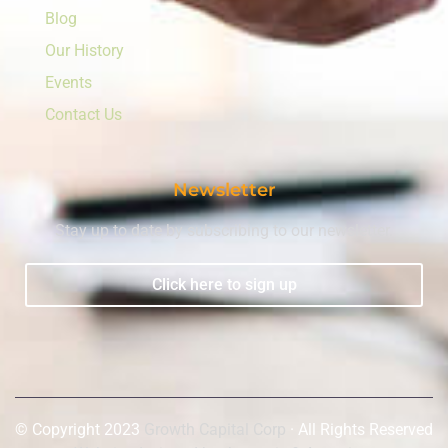
Blog
Our History
Events
Contact Us
Newsletter
Stay up to date by subscribing to our newsletter.
Click here to sign up
© Copyright 2023
Growth Capital Corp
· All Rights Reserved