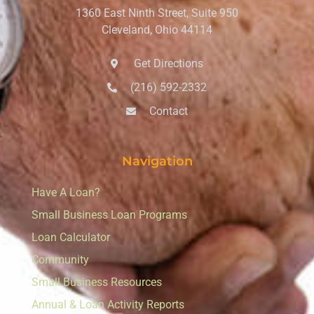
1360 East Ninth Street, Suite 950
Cleveland, Ohio 44114
Get Directions
(216) 592-2332
Contact
Navigation
Have A Loan?
Small Business Loan Programs
Loan Calculator
Community
Small Business Resources
Annual & Loan Activity Reports