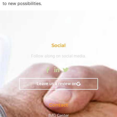
to new possibilities.
Social
Follow along on social media.
Leave us a review on
Contact
IMG Center