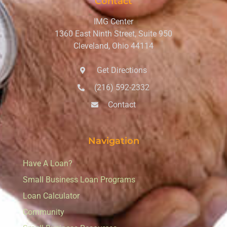
Contact
IMG Center
1360 East Ninth Street, Suite 950
Cleveland, Ohio 44114
Get Directions
(216) 592-2332
Contact
Navigation
Have A Loan?
Small Business Loan Programs
Loan Calculator
Community