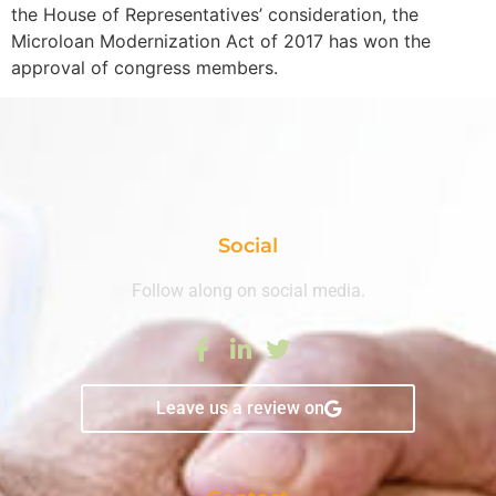
the House of Representatives’ consideration, the
Microloan Modernization Act of 2017 has won the
approval of congress members.
Social
Follow along on social media.
Leave us a review on