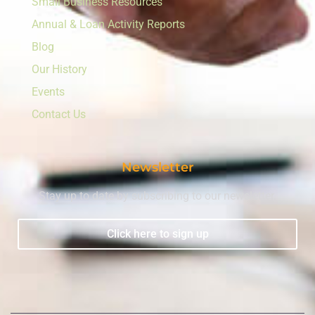
Small Business Resources
Annual & Loan Activity Reports
Blog
Our History
Events
Contact Us
Newsletter
Stay up to date by subscribing to our newsletter.
Click here to sign up