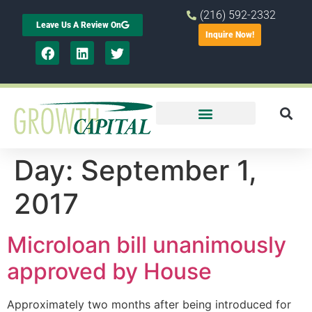
(216) 592-2332
Leave Us A Review On
Inquire Now!
Day:
September 1,
2017
Microloan bill unanimously
approved by House
Approximately two months after being introduced for