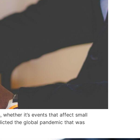
whether it’s events that affect small
dicted the global pandemic that was