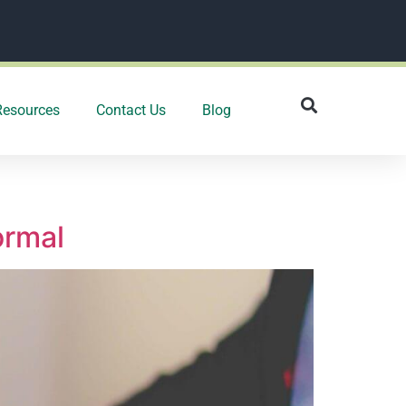
Resources
Contact Us
Blog
ormal