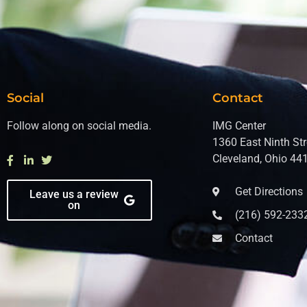
Social
Contact
Follow along on social media.
IMG Center
1360 East Ninth Str
Cleveland, Ohio 44
Get Directions
Leave us a review
on
(216) 592-233
Contact