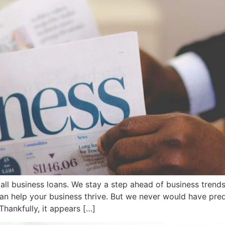
 business loans. We stay a step ahead of business trends, 
can help your business thrive. But we never would have pre
Thankfully, it appears […]