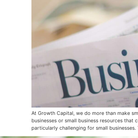
At Growth Capital, we do more than make small
businesses or small business resources that 
particularly challenging for small businesses. 