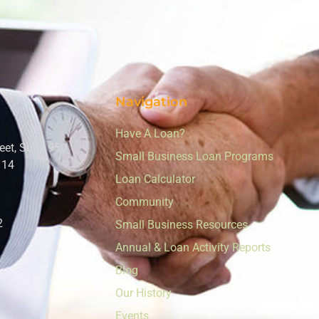
Navigation
Have A Loan?
eet, Suite 950
Small Business Loan Programs
114
Loan Calculator
Community
2
Small Business Resources
Annual & Loan Activity Reports
Blog
Our History
Events