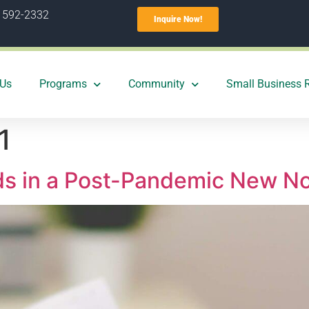
) 592-2332
Inquire Now!
 Us
Programs
Community
Small Business 
1
ds in a Post-Pandemic New N