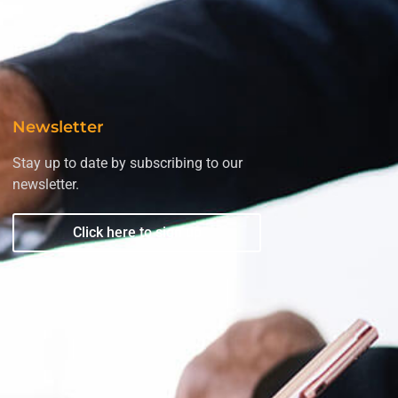
Newsletter
Stay up to date by subscribing to our
newsletter.
Click here to sign up