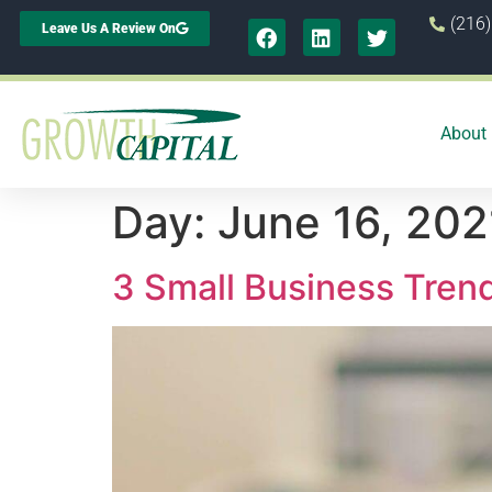
(216
Leave Us A Review On
About
Day:
June 16, 202
3 Small Business Tren