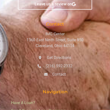
Leave us a review on
Contact
IMG Center
1360 East Ninth Street, Suite 950
Cleveland, Ohio 44114
Get Directions
(216) 592-2332
Contact
Navigation
Have A Loan?