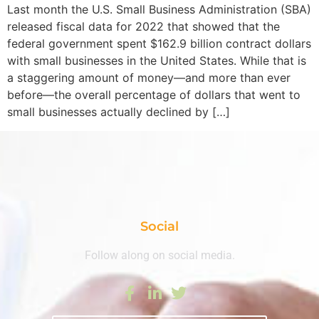
Last month the U.S. Small Business Administration (SBA)
released fiscal data for 2022 that showed that the
federal government spent $162.9 billion contract dollars
with small businesses in the United States. While that is
a staggering amount of money—and more than ever
before—the overall percentage of dollars that went to
small businesses actually declined by […]
Social
Follow along on social media.