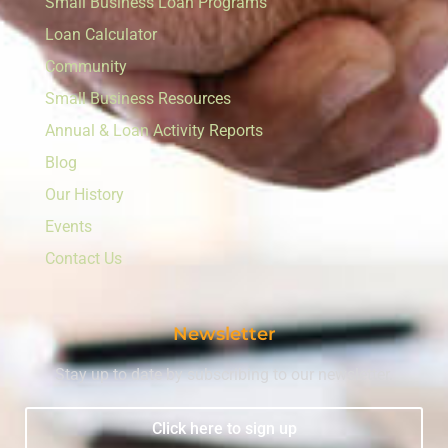
Small Business Loan Programs
Loan Calculator
Community
Small Business Resources
Annual & Loan Activity Reports
Blog
Our History
Events
Contact Us
Newsletter
Stay up to date by subscribing to our newsletter.
Click here to sign up