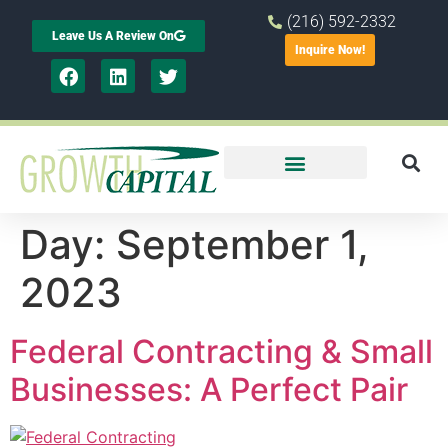
(216) 592-2332
Leave Us A Review On
Inquire Now!
Day:
September 1,
2023
Federal Contracting & Small
Businesses: A Perfect Pair