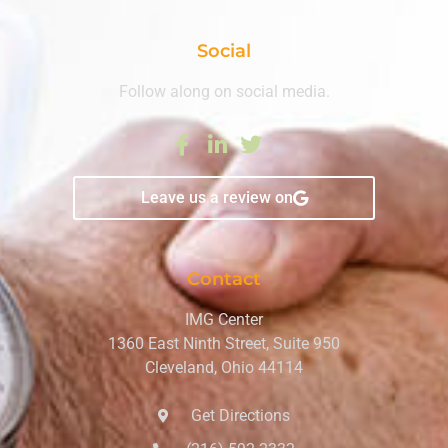
Social
Follow along on social media.
Leave us a review on
Contact
IMG Center
1360 East Ninth Street, Suite 950
Cleveland, Ohio 44114
Get Directions