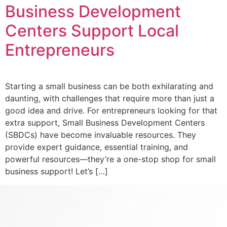
Business Development
Centers Support Local
Entrepreneurs
Starting a small business can be both exhilarating and
daunting, with challenges that require more than just a
good idea and drive. For entrepreneurs looking for that
extra support, Small Business Development Centers
(SBDCs) have become invaluable resources. They
provide expert guidance, essential training, and
powerful resources—they’re a one-stop shop for small
business support! Let’s […]