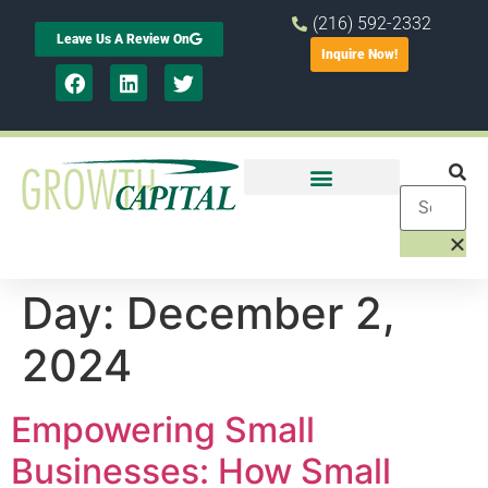
(216) 592-2332
Leave Us A Review On
Inquire Now!
Day:
December 2,
2024
Empowering Small
Businesses: How Small