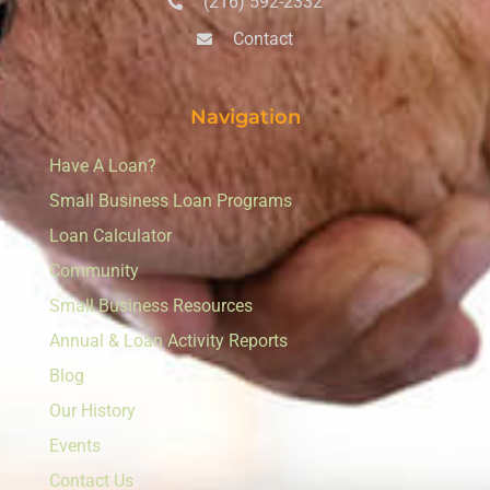
(216) 592-2332
Contact
Navigation
Have A Loan?
Small Business Loan Programs
Loan Calculator
Community
Small Business Resources
Annual & Loan Activity Reports
Blog
Our History
Events
Contact Us