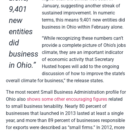
January, suggesting another streak of
9,401
sustained improvement. In numeric
new
terms, this means 9,401 new entities did
business in Ohio within February alone.
entities
“While recognizing these numbers can’t
did
provide a complete picture of Ohio’s jobs
business
climate, they are an important indicator
of economic activity that Secretary
in Ohio.”
Husted hopes will add to the ongoing
discussion of how to improve the state’s
overall climate for business,” the release states.
The most recent Small Business Administration profile for
Ohio also
shows some other encouraging figures
related
to small business tenability. Nearly 80 percent of
businesses that launched in 2013 lasted at least a single
year, and more than 89 percent of businesses responsible
for exports were described as “small firms.” In 2012, more