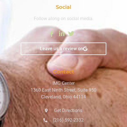
Social
Follow along on social media.
Leave us a review on
Contact
IMG Center
1360 East Ninth Street, Suite 950
Cleveland, Ohio 44114
Get Directions
(216) 592-2332