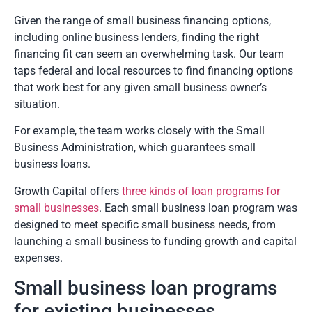
Given the range of small business financing options,
including online business lenders, finding the right
financing fit can seem an overwhelming task. Our team
taps federal and local resources to find financing options
that work best for any given small business owner’s
situation.
For example, the team works closely with the Small
Business Administration, which guarantees small
business loans.
Growth Capital offers
three kinds of loan programs for
small businesses
. Each small business loan program was
designed to meet specific small business needs, from
launching a small business to funding growth and capital
expenses.
Small business loan programs
for existing businesses