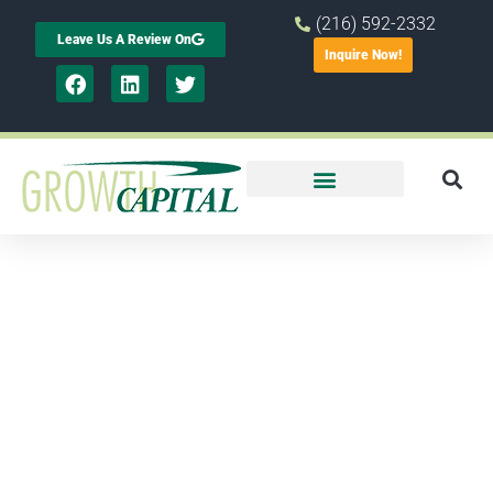
(216) 592-2332
Leave Us A Review On
Inquire Now!
Helping
Small