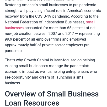
Restoring America’s small businesses to pre-pandemic
strength will play a significant role in America’s economic
recovery from the COVID-19 pandemic. According to the
National Federation of Independent Businesses,
small
businesses
accounted for more than 65 percent of net
new job creation between 2007 and 2017 — representing
99.9 percent of all employer firms and employed
approximately half of private-sector employers pre-
pandemic.
That’s why Growth Capital is laser-focused on helping
existing small businesses manage the pandemic’s
economic impact as well as helping entrepreneurs who
see opportunity and dream of launching a small
business.
Overview of Small Business
Loan Resources