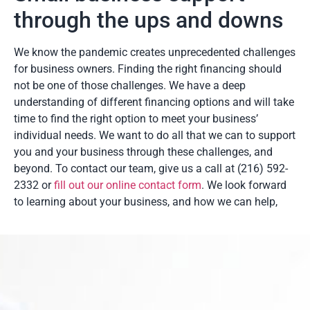
through the ups and downs
We know the pandemic creates unprecedented challenges
for business owners. Finding the right financing should
not be one of those challenges. We have a deep
understanding of different financing options and will take
time to find the right option to meet your business’
individual needs. We want to do all that we can to support
you and your business through these challenges, and
beyond. To contact our team, give us a call at (216) 592-
2332 or
fill out our online contact form
. We look forward
to learning about your business, and how we can help,