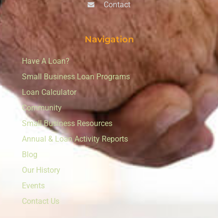
Contact
Navigation
Have A Loan?
Small Business Loan Programs
Loan Calculator
Community
Small Business Resources
Annual & Loan Activity Reports
Blog
Our History
Events
Contact Us