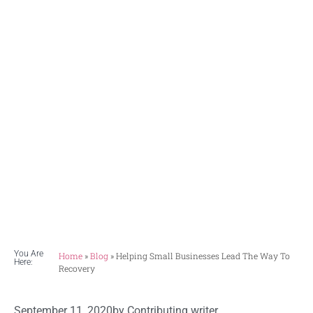
Businesses
Lead The
Way To
Recovery
You Are
Home
»
Blog
»
Helping Small Businesses Lead The Way To
Here:
Recovery
September 11, 2020
by
Contributing writer