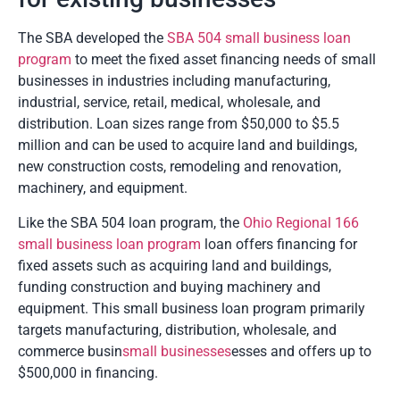
The SBA developed the
SBA 504 small business loan
program
to meet the fixed asset financing needs of small
businesses in industries including manufacturing,
industrial, service, retail, medical, wholesale, and
distribution. Loan sizes range from $50,000 to $5.5
million and can be used to acquire land and buildings,
new construction costs, remodeling and renovation,
machinery, and equipment.
Like the SBA 504 loan program, the
Ohio Regional 166
small business loan program
loan offers financing for
fixed assets such as acquiring land and buildings,
funding construction and buying machinery and
equipment. This small business loan program primarily
targets manufacturing, distribution, wholesale, and
commerce busin
small businesses
esses and offers up to
$500,000 in financing.