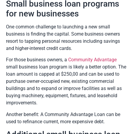
Small business loan programs
for new businesses
One common challenge to launching a new small
business is finding the capital. Some business owners
resort to tapping personal resources including savings
and higher-interest credit cards.
For those business owners, a
Community Advantage
small business loan program is likely a better option. The
loan amount is capped at $250,00 and can be used to
purchase owner-occupied new, existing commercial
buildings and to expand or improve facilities as well as
buying machinery, equipment, fixtures, and leasehold
improvements.
Another benefit: A Community Advantage Loan can be
used to refinance current, more expensive debt.