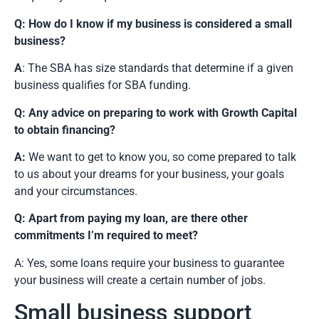
Q: How do I know if my business is considered a small
business?
A
: The SBA has size standards that determine if a given
business qualifies for SBA funding.
Q: Any advice on preparing to work with Growth Capital
to obtain financing?
A:
We want to get to know you, so come prepared to talk
to us about your dreams for your business, your goals
and your circumstances.
Q: Apart from paying my loan, are there other
commitments I’m required to meet?
A: Yes, some loans require your business to guarantee
your business will create a certain number of jobs.
Small business support