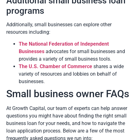
Additional small business loan
programs
Additionally, small businesses can explore other
resources including:
The National Federation of Independent
Businesses
advocates for small businesses and
provides a variety of small business tools.
The U.S. Chamber of Commerce
shares a wide
variety of resources and lobbies on behalf of
businesses.
Small business owner FAQs
At Growth Capital, our team of experts can help answer
questions you might have about finding the right small
business loan for your needs, and how to navigate the
loan application process. Below are a few of the most
frequently asked questions we run into: