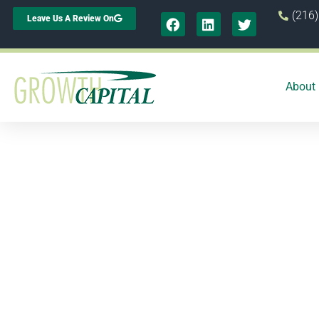
(216
Leave Us A Review On
About
Ho