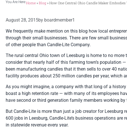
You Are Here:
Home
»
Blog
»
How One Central Ohio Candle Maker Embodies Th
August 28, 2015
by
boardmember1
We frequently make mention on this blog how local entrepre
through their small businesses. There are few small businesse
of other people than Candle-Lite Company.
The rural central Ohio town of Leesburg is home to no more t
consider that nearly half of this farming town’s population 
been manufacturing candles that it then sells to over 40 na
facility produces about 250 million candles per year, which 
As you might imagine, a company with that long of a history 
boast a high retention rate — with many of its employees ha
have second or third generation family members working by th
But Candle-Lite is more than just a job creator for Leesburg r
600 jobs in Leesburg, Candle-Lite’s business operations are 
in statewide revenue every year.