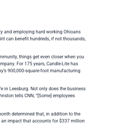
vity and employing hard working Ohioans
rit can benefit hundreds, if not thousands,
ommunity, things get even closer when you
mpany. For 175 years, Candle-Lite has
any’s 900,000-square-foot manufacturing
fe in Leesburg. Not only does the business
ohnston tells CNN, “[Some] employees
month determined that, in addition to the
— an impact that accounts for $337 million