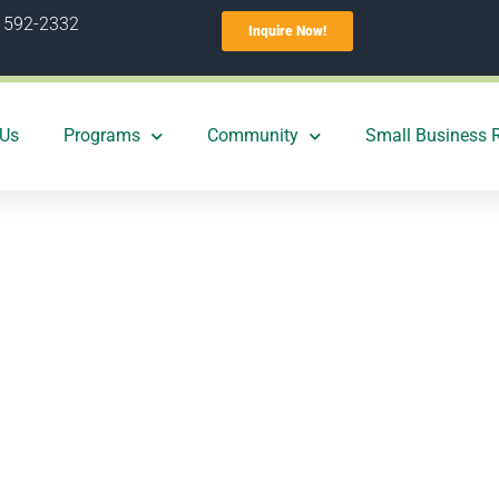
) 592-2332
Inquire Now!
 Us
Programs
Community
Small Business 
w one central O