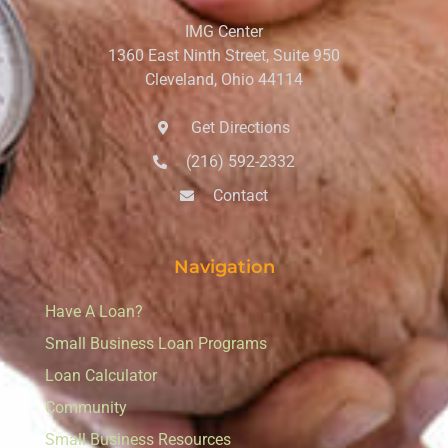
IMG Center
1360 East Ninth Street, Suite 950
Cleveland, Ohio 44114
Get Directions
(216) 592-2332
Contact
Navigation
Have A Loan?
Small Business Loan Programs
Loan Calculator
Community
Small Business Resources