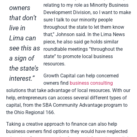
relating to my role as Minority Business
owners
Development Division, so I want to make
that don’t
sure I talk to our minority people
live in
throughout the state to let them know
that,” Johnson said. In the Lima News
Lima can
piece, he also said ge holds similar
see this as
roundtable meetings “throughout the
state” to promote local business
a sign of
resources.
the state’s
Growth Capital can help concerned
interest.”
owners find
business consulting
solutions that take advantage of local resources. With our
help, entrepreneurs can access several different types of
capital, from the SBA Community Advantage program to
the Ohio Regional 166.
Taking a creative approach to finance can also help
business owners find options they would have neglected