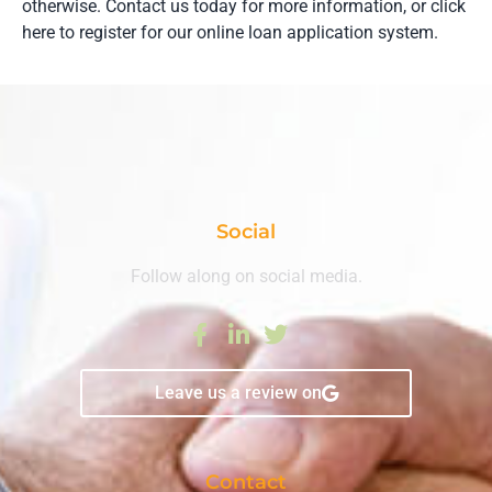
otherwise. Contact us today for more information, or click
here to register for our online loan application system.
Social
Follow along on social media.
Leave us a review on
Contact