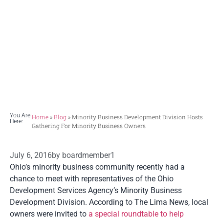
owners
A roundtable meeting in Lima recently
intended to promote minority business
owner support.
You Are
Home
»
Blog
»
Minority Business Development Division Hosts
Here:
Gathering For Minority Business Owners
July 6, 2016
by
boardmember1
Ohio’s minority business community recently had a
chance to meet with representatives of the Ohio
Development Services Agency’s Minority Business
Development Division. According to The Lima News, local
owners were invited to
a special roundtable to help