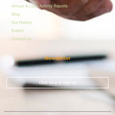
Annual & Loan Activity Reports
Blog
Our History
Events
Contact Us
Newsletter
Stay up to date by subscribing to our newsletter.
Click here to sign up