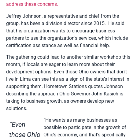
address these concerns.
Jeffrey Johnson, a representative and chief from the
group, has been a division director since 2015. He said
that his organization wants to encourage business
partners to use the organization’s services, which include
certification assistance as well as financial help.
The gathering could lead to another similar workshop this
month, if locals are eager to learn more about their
development options. Even those Ohio owners that don’t
live in Lima can see this as a sign of the state’s interest in
supporting them. Hometown Stations quotes Johnson
describing the approach Ohio Governor John Kasich is
taking to business growth, as owners develop new
solutions.
“He wants as many businesses as
“Even
possible to participate in the growth of
those Ohio
Ohio’s economy, and that’s specifically