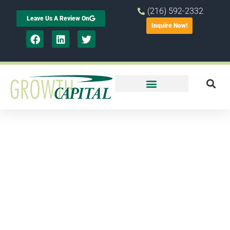
(216) 592-2332
Leave Us A Review On
Inquire Now!
Minority
Business