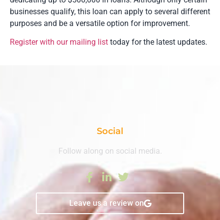
businesses qualify, this loan can apply to several different
purposes and be a versatile option for improvement.
Register with our mailing list
today for the latest updates.
Social
Follow along on social media.
Leave us a review on