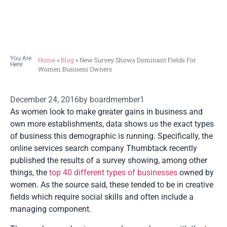
women.
You Are
Home
»
Blog
»
New Survey Shows Dominant Fields For
Here:
Women Business Owners
December 24, 2016
by
boardmember1
As women look to make greater gains in business and
own more establishments, data shows us the exact types
of business this demographic is running. Specifically, the
online services search company Thumbtack recently
published the results of a survey showing, among other
things, the
top 40 different types of businesses
owned by
women. As the source said, these tended to be in creative
fields which require social skills and often include a
managing component.