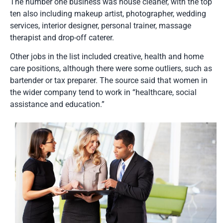
The number one business was house cleaner, with the top
ten also including makeup artist, photographer, wedding
services, interior designer, personal trainer, massage
therapist and drop-off caterer.
Other jobs in the list included creative, health and home
care positions, although there were some outliers, such as
bartender or tax preparer. The source said that women in
the wider company tend to work in “healthcare, social
assistance and education.”