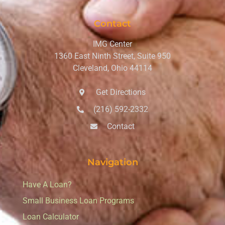
Contact
IMG Center
1360 East Ninth Street, Suite 950
Cleveland, Ohio 44114
Get Directions
(216) 592-2332
Contact
Navigation
Have A Loan?
Small Business Loan Programs
Loan Calculator