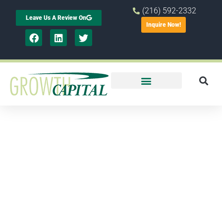
(216) 592-2332
Leave Us A Review On
Inquire Now!
New survey
shows