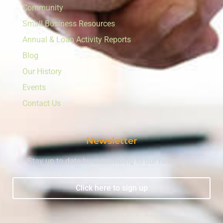
Community
Small Business Resources
Annual & Loan Activity Reports
Blog
Our History
Events
Contact Us
Newsletter
Stay up to date by subscribing to our newsletter.
Click here to sign up