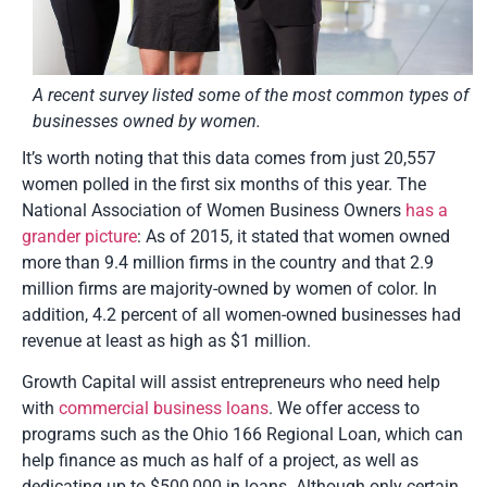
A recent survey listed some of the most common types of
businesses owned by women.
It’s worth noting that this data comes from just 20,557
women polled in the first six months of this year. The
National Association of Women Business Owners
has a
grander picture
: As of 2015, it stated that women owned
more than 9.4 million firms in the country and that 2.9
million firms are majority-owned by women of color. In
addition, 4.2 percent of all women-owned businesses had
revenue at least as high as $1 million.
Growth Capital will assist entrepreneurs who need help
with
commercial business loans
. We offer access to
programs such as the Ohio 166 Regional Loan, which can
help finance as much as half of a project, as well as
dedicating up to $500,000 in loans. Although only certain