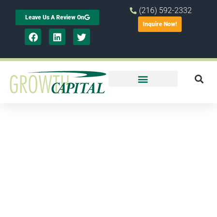
(216) 592-2332
Leave Us A Review On
Inquire Now!
Report
shows