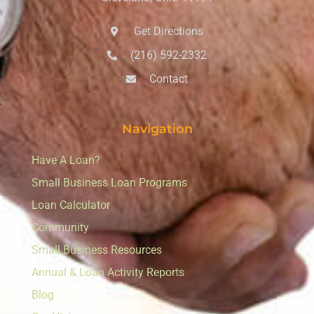
Get Directions
(216) 592-2332
Contact
Navigation
Have A Loan?
Small Business Loan Programs
Loan Calculator
Community
Small Business Resources
Annual & Loan Activity Reports
Blog