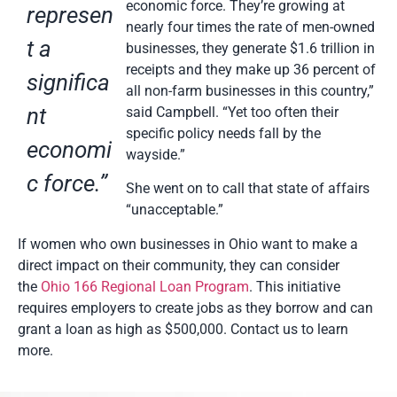
economic force. They’re growing at
represen
nearly four times the rate of men-owned
t a
businesses, they generate $1.6 trillion in
receipts and they make up 36 percent of
significa
all non-farm businesses in this country,”
nt
said Campbell. “Yet too often their
specific policy needs fall by the
economi
wayside.”
c force.”
She went on to call that state of affairs
“unacceptable.”
If women who own businesses in Ohio want to make a
direct impact on their community, they can consider
the
Ohio 166 Regional Loan Program
. This initiative
requires employers to create jobs as they borrow and can
grant a loan as high as $500,000. Contact us to learn
more.