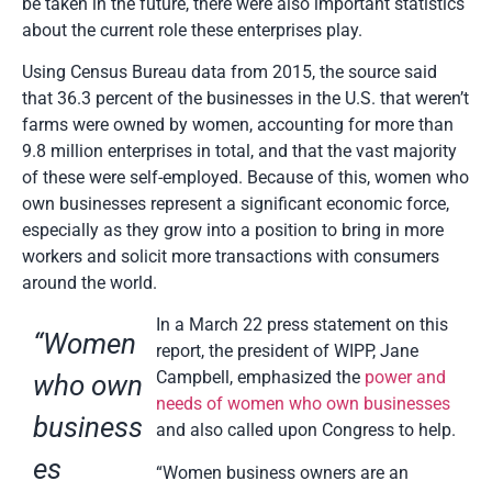
be taken in the future, there were also important statistics
about the current role these enterprises play.
Using Census Bureau data from 2015, the source said
that 36.3 percent of the businesses in the U.S. that weren’t
farms were owned by women, accounting for more than
9.8 million enterprises in total, and that the vast majority
of these were self-employed. Because of this, women who
own businesses represent a significant economic force,
especially as they grow into a position to bring in more
workers and solicit more transactions with consumers
around the world.
In a March 22 press statement on this
“Women
report, the president of WIPP, Jane
Campbell, emphasized the
power and
who own
needs of women who own businesses
business
and also called upon Congress to help.
es
“Women business owners are an