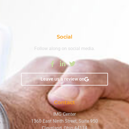
Social
Follow along on social media.
Leave us a review on
Contact
IMG Center
1360 East Ninth Street, Suite 950
Cleveland, Ohio 44114