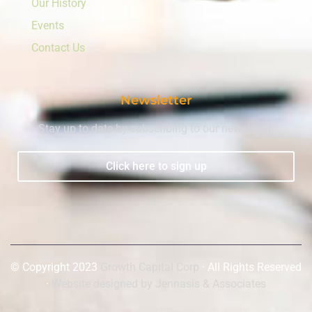
Our History
Events
Contact Us
Newsletter
Stay up to date by subscribing to our newsletter.
Click here to sign up
© Copyright 2023
Growth Capital Corp
· All Rights Reserved
·
Website designed by Jennasis & Associates