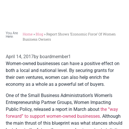
financial influence.
You Are
Home
»
Blog
»
Report Shows ‘economic Force’ Of Women
Here:
Business Owners
April 14, 2017
by
boardmember1
Women-owned businesses can have a positive effect on
both a local and national level. By securing grants for
their own ventures, women can also help enrich the
economy as a whole as a powerful set of buyers.
One of the Small Business Administration’s Women’s
Entrepreneurship Partner Groups, Women Impacting
Public Policy, released a report in March about
the “way
forward” to support women-owned businesses
. Although
the main thrust of this blueprint was what stances should