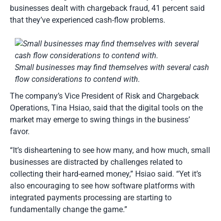
businesses dealt with chargeback fraud, 41 percent said
that they’ve experienced cash-flow problems.
Small businesses may find themselves with several cash
flow considerations to contend with.
The company’s Vice President of Risk and Chargeback
Operations, Tina Hsiao, said that the digital tools on the
market may emerge to swing things in the business’
favor.
“It’s disheartening to see how many, and how much, small
businesses are distracted by challenges related to
collecting their hard-earned money,” Hsiao said. “Yet it’s
also encouraging to see how software platforms with
integrated payments processing are starting to
fundamentally change the game.”