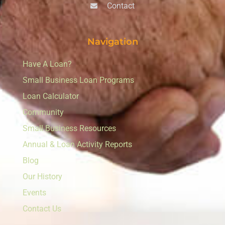
Contact
Navigation
Have A Loan?
Small Business Loan Programs
Loan Calculator
Community
Small Business Resources
Annual & Loan Activity Reports
Blog
Our History
Events
Contact Us