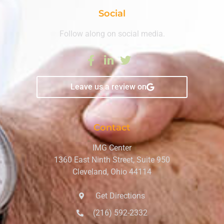
Social
Follow along on social media.
Leave us a review on
Contact
IMG Center
1360 East Ninth Street, Suite 950
Cleveland, Ohio 44114
Get Directions
(216) 592-2332