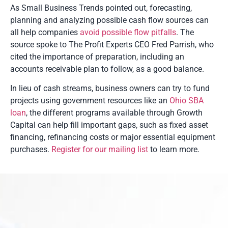
As Small Business Trends pointed out, forecasting,
planning and analyzing possible cash flow sources can
all help companies
avoid possible flow pitfalls
. The
source spoke to The Profit Experts CEO Fred Parrish, who
cited the importance of preparation, including an
accounts receivable plan to follow, as a good balance.
In lieu of cash streams, business owners can try to fund
projects using government resources like an
Ohio SBA
loan
, the different programs available through Growth
Capital can help fill important gaps, such as fixed asset
financing, refinancing costs or major essential equipment
purchases.
Register for our mailing list
to learn more.