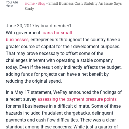
You Are
Home
»
Blog
»
Small Business Cash Stability An Issue, Says
Here:
Study
June 30, 2017
by
boardmember1
With government
loans for small
businesses
, entrepreneurs throughout the country have a
greater source of capital for their development purposes.
That may prove necessary to offset some of the
challenges inherent with operating a stable company
today. Even if the result only indirectly affects the budget,
adding funds for projects can have a net benefit by
reducing the original spend.
In a May 17 statement, WePay announced the findings of
a recent survey
assessing the payment pressure points
for small businesses in a difficult climate. Some of these
hazards included fraudulent chargebacks, delinquent
payments and cash-flow difficulties. There was a clear
standout among these concerns: While just a quarter of