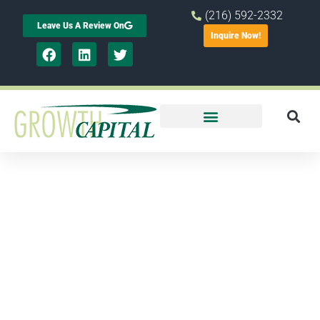
(216) 592-2332
Leave Us A Review On
Inquire Now!
Small
business