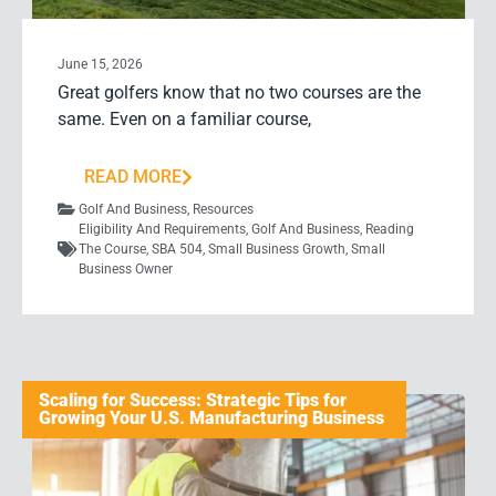
June 15, 2026
Great golfers know that no two courses are the
same. Even on a familiar course,
READ MORE
Golf And Business
,
Resources
Eligibility And Requirements
,
Golf And Business
,
Reading
The Course
,
SBA 504
,
Small Business Growth
,
Small
Business Owner
Scaling for Success: Strategic Tips for
Growing Your U.S. Manufacturing Business