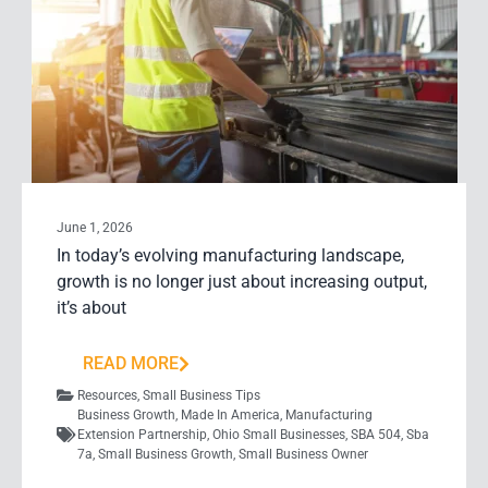
June 1, 2026
In today’s evolving manufacturing landscape,
growth is no longer just about increasing output,
it’s about
READ MORE
Resources
,
Small Business Tips
Business Growth
,
Made In America
,
Manufacturing
Extension Partnership
,
Ohio Small Businesses
,
SBA 504
,
Sba
7a
,
Small Business Growth
,
Small Business Owner