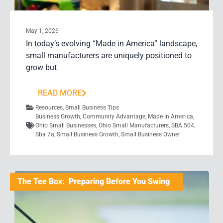
May 1, 2026
In today’s evolving “Made in America” landscape,
small manufacturers are uniquely positioned to
grow but
READ MORE
Resources
,
Small Business Tips
Business Growth
,
Community Advantage
,
Made In America
,
Ohio Small Businesses
,
Ohio Small Manufacturers
,
SBA 504
,
Sba 7a
,
Small Business Growth
,
Small Business Owner
The Tee Box: Preparing Before You Swing