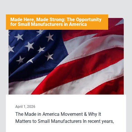
Made Here, Made Strong: The Opportunity
for Small Manufacturers in America
April 1, 2026
The Made in America Movement & Why It
Matters to Small Manufacturers In recent years,