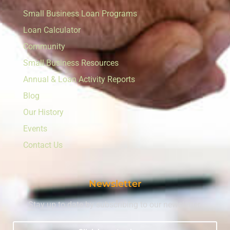
Small Business Loan Programs
Loan Calculator
Community
Small Business Resources
Annual & Loan Activity Reports
Blog
Our History
Events
Contact Us
Newsletter
Stay up to date by subscribing to our newsletter.