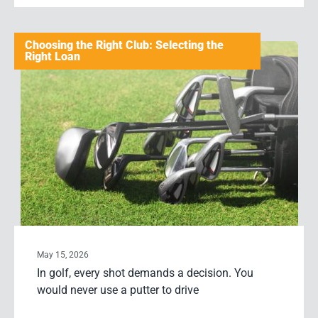
Choosing the Right Club: Selecting the
Right Loan
May 15, 2026
In golf, every shot demands a decision. You
would never use a putter to drive