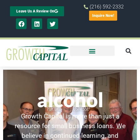
(216) 592-2332
Leave Us A Review On
Inquire Now!
alcohol
Growth Capital is more than just a
resource for small business loans. We
believe in continued learning, and