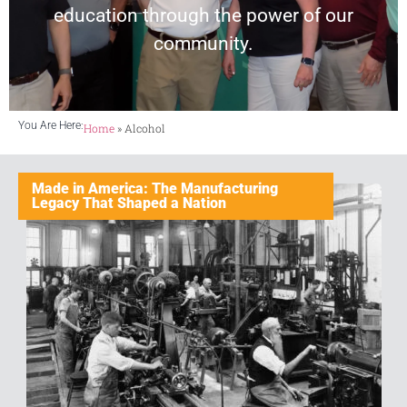
education through the power of our
community.
You Are Here:
Home
»
Alcohol
Made in America: The Manufacturing
Legacy That Shaped a Nation