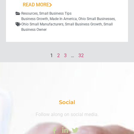
READ MORE
Resources
,
Small Business Tips
Business Growth
,
Made In America
,
Ohio Small Businesses
,
Ohio Small Manufacturers
,
Small Business Growth
,
Small
Business Owner
1
2
3
…
32
Social
Follow along on social media.