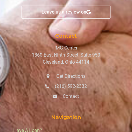
Leave us a review on
Contact
IMG Center
1360 East Ninth Street, Suite 950
Cleveland, Ohio 44114
Get Directions
(216) 592-2332
Contact
Navigation
Have A Loan?