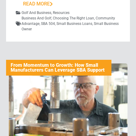
READ MORE
Golf And Business
,
Resources
Business And Golf
,
Choosing The Right Loan
,
Community
Advantage
,
SBA 504
,
Small Business Loans
,
Small Business
Owner
From Momentum to Growth: How Small
Manufacturers Can Leverage SBA Support