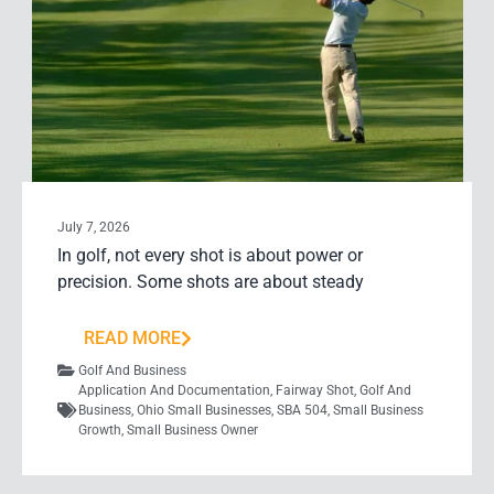
July 7, 2026
In golf, not every shot is about power or
precision. Some shots are about steady
READ MORE
Golf And Business
Application And Documentation
,
Fairway Shot
,
Golf And
Business
,
Ohio Small Businesses
,
SBA 504
,
Small Business
Growth
,
Small Business Owner