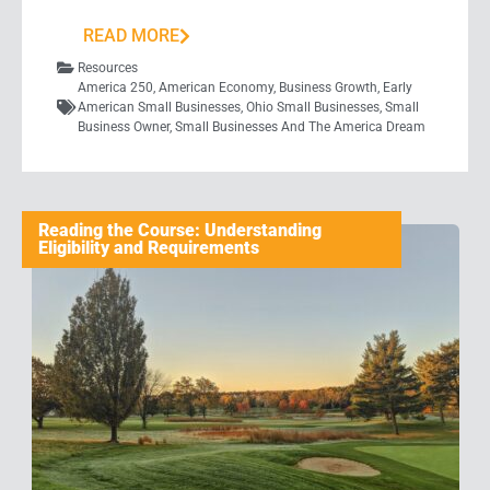
READ MORE
Resources
America 250
,
American Economy
,
Business Growth
,
Early
American Small Businesses
,
Ohio Small Businesses
,
Small
Business Owner
,
Small Businesses And The America Dream
Reading the Course: Understanding
Eligibility and Requirements