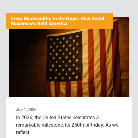
From Blacksmiths to Startups: How Small
Businesses Built America
July 1, 2026
In 2026, the United States celebrates a
remarkable milestone, its 250th birthday. As we
reflect