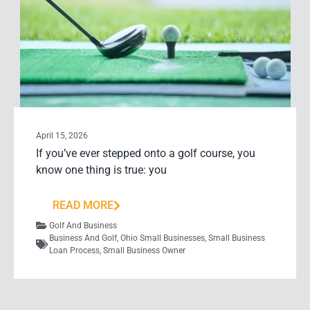
April 15, 2026
If you’ve ever stepped onto a golf course, you
know one thing is true: you
READ MORE
Golf And Business
Business And Golf
,
Ohio Small Businesses
,
Small Business
Loan Process
,
Small Business Owner