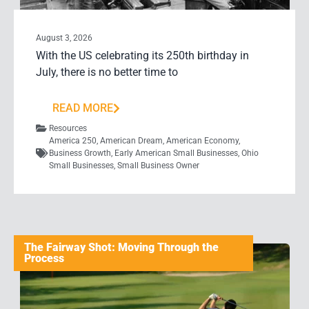
August 3, 2026
With the US celebrating its 250th birthday in
July, there is no better time to
READ MORE
Resources
America 250
,
American Dream
,
American Economy
,
Business Growth
,
Early American Small Businesses
,
Ohio
Small Businesses
,
Small Business Owner
The Fairway Shot: Moving Through the
Process