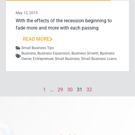
May 12, 2015
With the effects of the recession beginning to
fade more and more with each passing
READ MORE
Small Business Tips
Business
,
Business Expansion
,
Business Growth
,
Business
Owner
,
Entreprenuer
,
Small Business
,
Small Business Loans
1
…
29
30
31
32