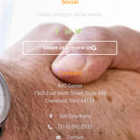
Social
Follow along on social media.
Leave us a review on
Contact
IMG Center
1360 East Ninth Street, Suite 950
Cleveland, Ohio 44114
Get Directions
(216) 592-2332
Contact