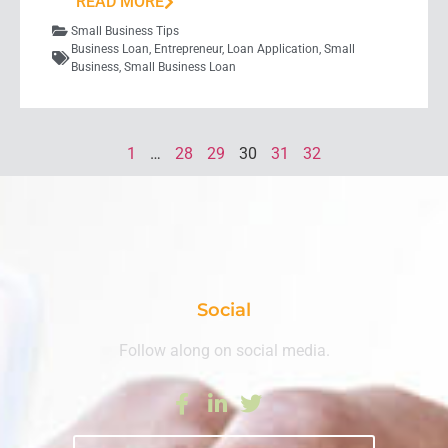
READ MORE
Small Business Tips
Business Loan
,
Entrepreneur
,
Loan Application
,
Small
Business
,
Small Business Loan
1
…
28
29
30
31
32
Social
Follow along on social media.