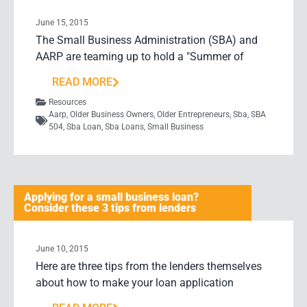
June 15, 2015
The Small Business Administration (SBA) and
AARP are teaming up to hold a "Summer of
READ MORE
Resources
Aarp
,
Older Business Owners
,
Older Entrepreneurs
,
Sba
,
SBA
504
,
Sba Loan
,
Sba Loans
,
Small Business
Applying for a small business loan?
Consider these 3 tips from lenders
June 10, 2015
Here are three tips from the lenders themselves
about how to make your loan application