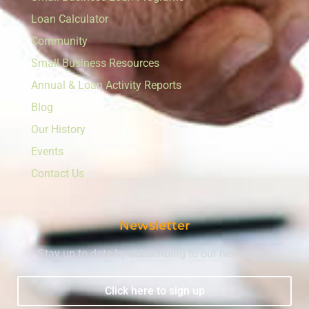
Loan Calculator
Community
Small Business Resources
Annual & Loan Activity Reports
Blog
Our History
Events
Contact Us
Newsletter
Stay up to date by subscribing to our newsletter.
Click here to sign up