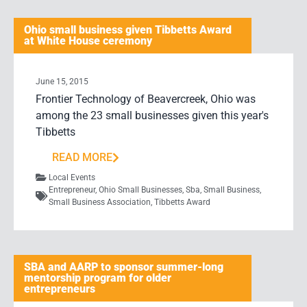
Ohio small business given Tibbetts Award
at White House ceremony
June 15, 2015
Frontier Technology of Beavercreek, Ohio was
among the 23 small businesses given this year's
Tibbetts
READ MORE
Local Events
Entrepreneur
,
Ohio Small Businesses
,
Sba
,
Small Business
,
Small Business Association
,
Tibbetts Award
SBA and AARP to sponsor summer-long
mentorship program for older
entrepreneurs