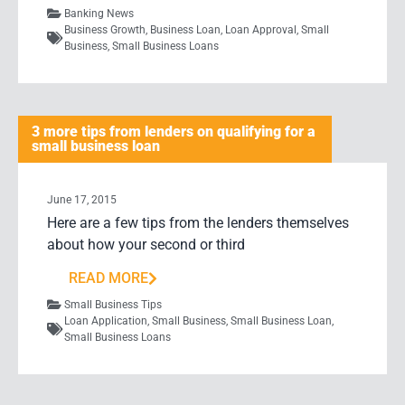
Banking News
Business Growth
,
Business Loan
,
Loan Approval
,
Small
Business
,
Small Business Loans
3 more tips from lenders on qualifying for a
small business loan
June 17, 2015
Here are a few tips from the lenders themselves
about how your second or third
READ MORE
Small Business Tips
Loan Application
,
Small Business
,
Small Business Loan
,
Small Business Loans