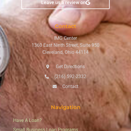
Leave us a review on
Contact
IMG Center
1360 East Ninth Street, Suite 950
Cleveland, Ohio 44114
Get Directions
(216) 592-2332
Contact
Navigation
Have A Loan?
Small Business Loan Programs