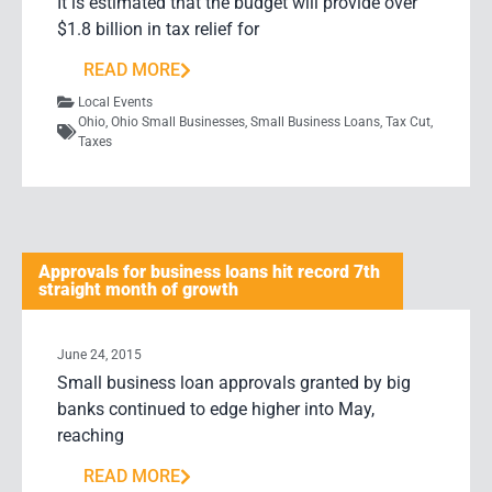
It is estimated that the budget will provide over
$1.8 billion in tax relief for
READ MORE
Local Events
Ohio
,
Ohio Small Businesses
,
Small Business Loans
,
Tax Cut
,
Taxes
Approvals for business loans hit record 7th
straight month of growth
June 24, 2015
Small business loan approvals granted by big
banks continued to edge higher into May,
reaching
READ MORE