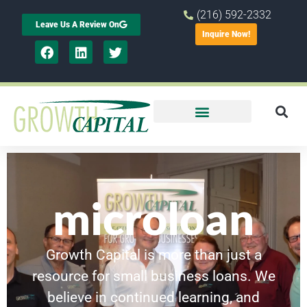
(216) 592-2332
Leave Us A Review On
Inquire Now!
microloan
Growth Capital is more than just a
resource for small business loans. We
believe in continued learning, and