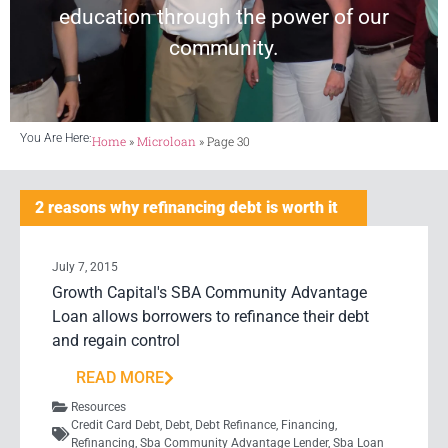
education through the power of our
community.
You Are Here:
Home
»
Microloan
»
Page 30
2 reasons why refinancing debt is worth it
July 7, 2015
Growth Capital's SBA Community Advantage
Loan allows borrowers to refinance their debt
and regain control
READ MORE
Resources
Credit Card Debt
,
Debt
,
Debt Refinance
,
Financing
,
Refinancing
,
Sba Community Advantage Lender
,
Sba Loan