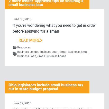
2 more lender-approved tips on securing a
small business loan
June 30, 2015
If you're wondering what you need to get in order
before applying for a small
READ MORE
Resources
Business Lender
,
Business Loan
,
Small Business
,
Small
Business Loan
,
Small Business Loans
Ohio legislators include small business tax
cut in state budget proposal
June 29, 2015