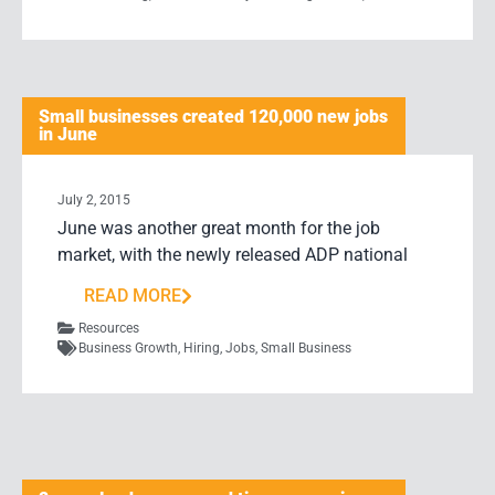
Small businesses created 120,000 new jobs
in June
July 2, 2015
June was another great month for the job
market, with the newly released ADP national
READ MORE
Resources
Business Growth
,
Hiring
,
Jobs
,
Small Business