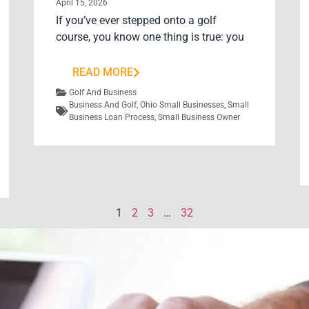
April 15, 2026
If you’ve ever stepped onto a golf
course, you know one thing is true: you
READ MORE
Golf And Business
Business And Golf
,
Ohio Small Businesses
,
Small
Business Loan Process
,
Small Business Owner
1
2
3
…
32