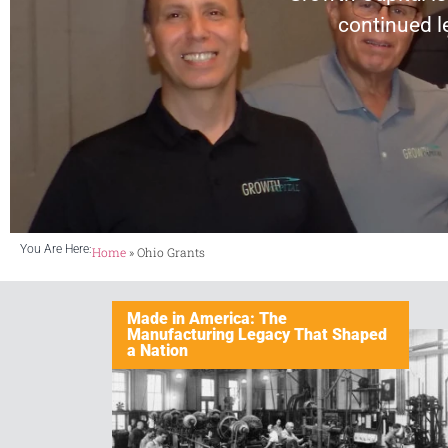
continued l
You Are Here:
Home
»
Ohio Grants
Made in America: The
Manufacturing Legacy That Shaped
a Nation