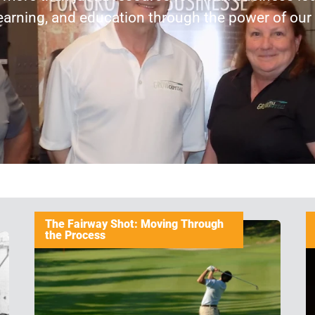
earning, and education through the power of ou
The Fairway Shot: Moving Through
the Process