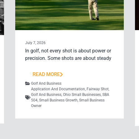
July 7, 2026
In golf, not every shot is about power or
precision. Some shots are about steady
READ MORE
Golf And Business
Application And Documentation
,
Fairway Shot
,
Golf And Business
,
Ohio Small Businesses
,
SBA
504
,
Small Business Growth
,
Small Business
Owner