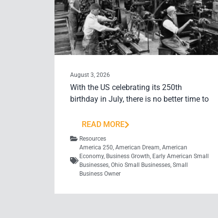
August 3, 2026
With the US celebrating its 250th
birthday in July, there is no better time to
READ MORE
Resources
America 250
,
American Dream
,
American
Economy
,
Business Growth
,
Early American Small
Businesses
,
Ohio Small Businesses
,
Small
Business Owner