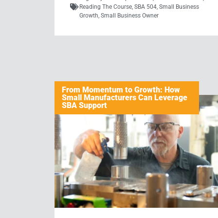
Reading The Course
,
SBA 504
,
Small Business
Growth
,
Small Business Owner
From Momentum to Growth: How
Small Manufacturers Can Leverage
SBA Support