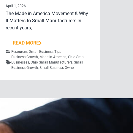
April 1, 2026
The Made in America Movement & Why
It Matters to Small Manufacturers In
recent years,
READ MORE
Resources
,
Small Business Tips
Business Growth
,
Made In America
,
Ohio Small
Businesses
,
Ohio Small Manufacturers
,
Small
Business Growth
,
Small Business Owner