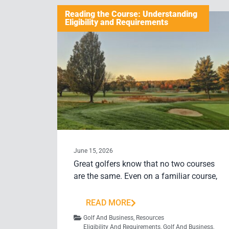
Reading the Course: Understanding
Eligibility and Requirements
June 15, 2026
Great golfers know that no two courses
are the same. Even on a familiar course,
READ MORE
Golf And Business
,
Resources
Eligibility And Requirements
,
Golf And Business
,