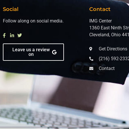
Social
Contact
Follow along on social media.
IMG Center
1360 East Ninth Str
Cleveland, Ohio 44
Get Directions
Leave us a review
on
(216) 592-233
Contact