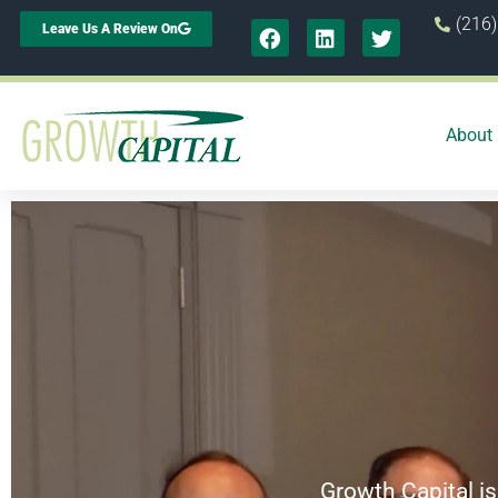
(216
Leave Us A Review On
About
Growth Capital is