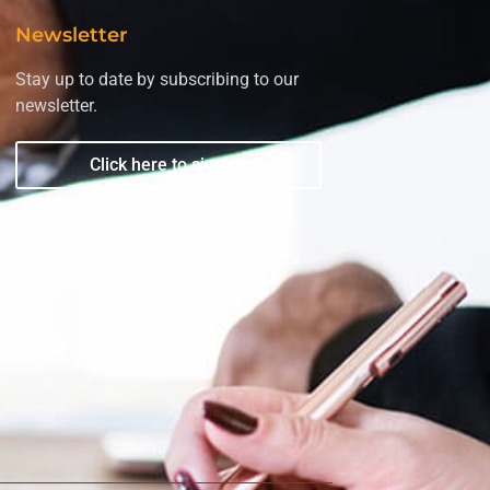
Newsletter
Stay up to date by subscribing to our
newsletter.
Click here to sign up