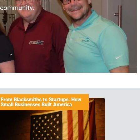
r community.
From Blacksmiths to Startups: How
Small Businesses Built America