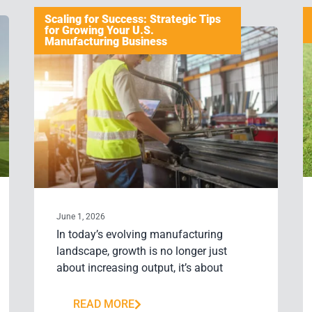
Scaling for Success: Strategic Tips
for Growing Your U.S.
Manufacturing Business
June 1, 2026
In today’s evolving manufacturing
landscape, growth is no longer just
about increasing output, it’s about
READ MORE