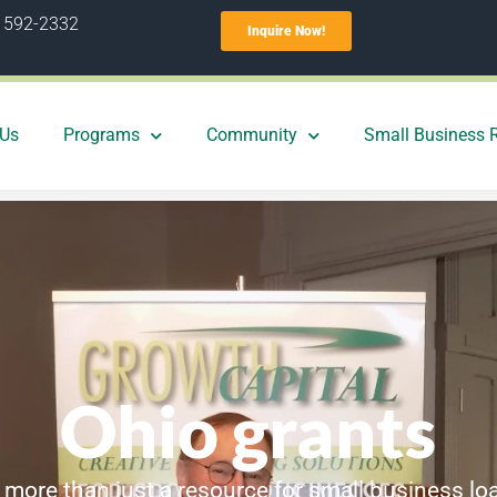
) 592-2332
Inquire Now!
 Us
Programs
Community
Small Business 
Ohio grants
 more than just a resource for small business lo