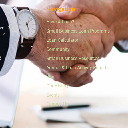
Navigation
Have A Loan?
eet, Suite 950
Small Business Loan Programs
114
Loan Calculator
Community
2
Small Business Resources
Annual & Loan Activity Reports
Blog
Our History
Events
Contact Us