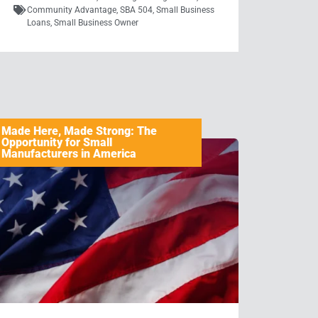
Community Advantage
,
SBA 504
,
Small Business
Loans
,
Small Business Owner
Made Here, Made Strong: The
Opportunity for Small
Manufacturers in America