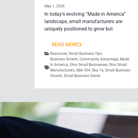
May 1, 2026
In today’s evolving “Made in America”
landscape, small manufacturers are
uniquely positioned to grow but
READ MORE
Resources
,
Small Business Tips
Business Growth
,
Community Advantage
,
Made
In America
,
Ohio Small Businesses
,
Ohio Small
Manufacturers
,
SBA 504
,
Sba 7a
,
Small Business
Growth
,
Small Business Owner