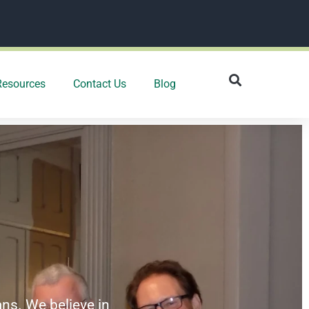
Resources
Contact Us
Blog
ans. We believe in