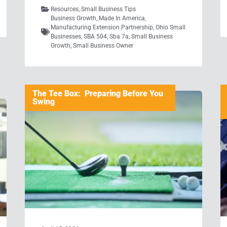
Resources
,
Small Business Tips
Business Growth
,
Made In America
,
Manufacturing Extension Partnership
,
Ohio Small
Businesses
,
SBA 504
,
Sba 7a
,
Small Business
Growth
,
Small Business Owner
The Tee Box: Preparing Before You
Swing