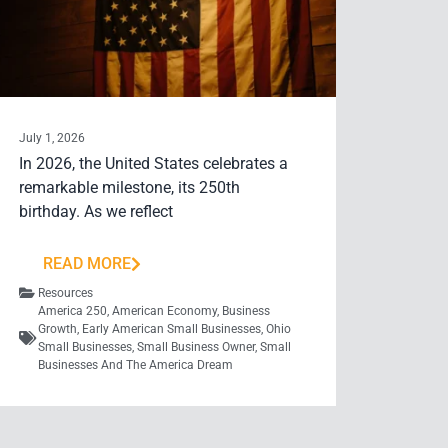
July 1, 2026
In 2026, the United States celebrates a
remarkable milestone, its 250th
birthday. As we reflect
READ MORE
Resources
America 250
,
American Economy
,
Business
Growth
,
Early American Small Businesses
,
Ohio
Small Businesses
,
Small Business Owner
,
Small
Businesses And The America Dream