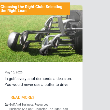
Choosing the Right Club: Selecting
the Right Loan
May 15, 2026
In golf, every shot demands a decision.
You would never use a putter to drive
READ MORE
Golf And Business
,
Resources
Business And Golf
,
Choosing The Right Loan
,