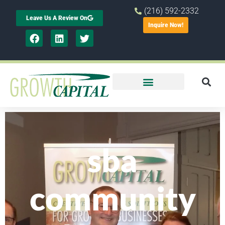
(216) 592-2332
Leave Us A Review On
Inquire Now!
sba
community