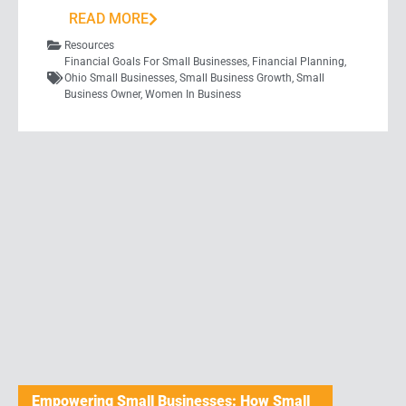
READ MORE
Resources
Financial Goals For Small Businesses
,
Financial Planning
,
Ohio Small Businesses
,
Small Business Growth
,
Small
Business Owner
,
Women In Business
Empowering Small Businesses: How Small