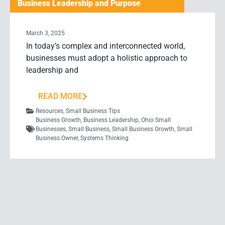
Business Leadership and Purpose
March 3, 2025
In today’s complex and interconnected world,
businesses must adopt a holistic approach to
leadership and
READ MORE
Resources
,
Small Business Tips
Business Growth
,
Business Leadership
,
Ohio Small
Businesses
,
Small Business
,
Small Business Growth
,
Small
Business Owner
,
Systems Thinking