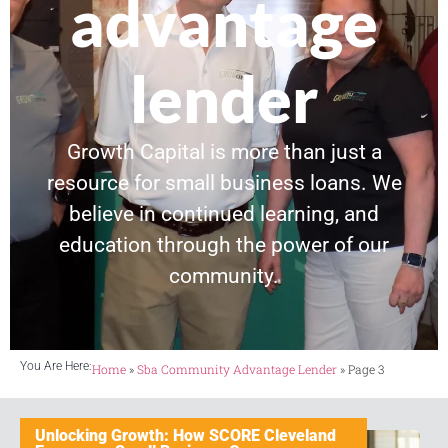
advantage
lender
Growth Capital is more than just a
resource for small business loans. We
believe in continued learning, and
education through the power of our
community.
You Are Here:
Home
»
Sba Community Advantage Lender
»
Page 3
Unlocking Growth: How SCORE Cleveland