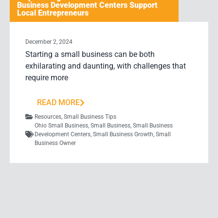
Business Development Centers Support
Local Entrepreneurs
December 2, 2024
Starting a small business can be both
exhilarating and daunting, with challenges that
require more
READ MORE
Resources
,
Small Business Tips
Ohio Small Business
,
Small Business
,
Small Business
Development Centers
,
Small Business Growth
,
Small
Business Owner