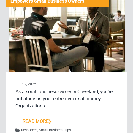
Empowers Small Business Owners
June 2, 2025
As a small business owner in Cleveland, you’re
not alone on your entrepreneurial journey.
Organizations
READ MORE
Resources
,
Small Business Tips