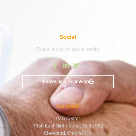
Social
Follow along on social media.
Leave us a review on
Contact
IMG Center
1360 East Ninth Street, Suite 950
Cleveland, Ohio 44114