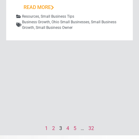
READ MORE
Resources
,
Small Business Tips
Business Growth
,
Ohio Small Businesses
,
Small Business
Growth
,
Small Business Owner
1
2
3
4
5
…
32