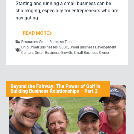
Starting and running a small business can be
challenging, especially for entrepreneurs who are
navigating
READ MORE
Resources
,
Small Business Tips
Ohio Small Businesses
,
SBDC
,
Small Business Development
Centers
,
Small Business Growth
,
Small Business Owner
Beyond the Fairway: The Power of Golf in
Building Business Relationships – Part 2