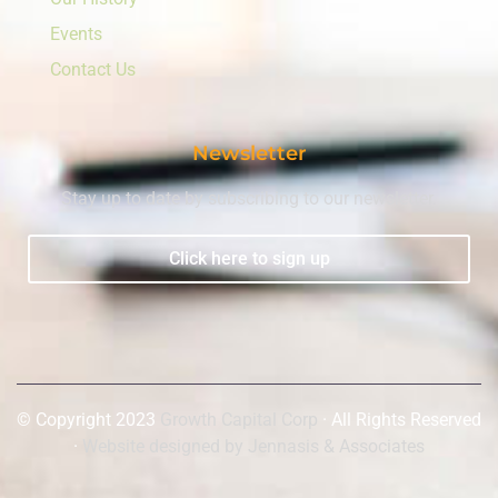
Events
Contact Us
Newsletter
Stay up to date by subscribing to our newsletter.
Click here to sign up
© Copyright 2023
Growth Capital Corp
· All Rights Reserved
·
Website designed by Jennasis & Associates