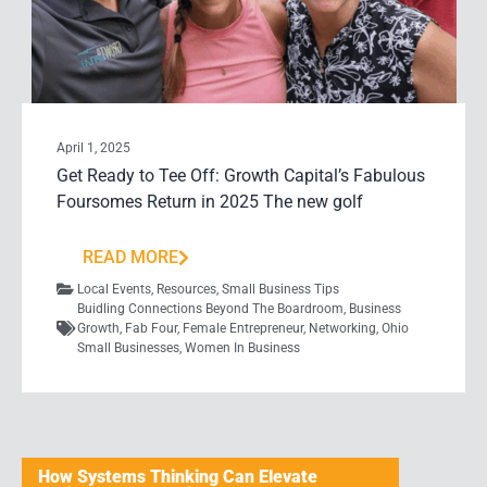
April 1, 2025
Get Ready to Tee Off: Growth Capital’s Fabulous
Foursomes Return in 2025 The new golf
READ MORE
Local Events
,
Resources
,
Small Business Tips
Buidling Connections Beyond The Boardroom
,
Business
Growth
,
Fab Four
,
Female Entrepreneur
,
Networking
,
Ohio
Small Businesses
,
Women In Business
How Systems Thinking Can Elevate