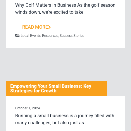
Why Golf Matters in Business As the golf season
winds down, we’re excited to take
READ MORE
Local Events
,
Resources
,
Success Stories
Empowering Your Small Business: Key
Strategies for Growth
October 1, 2024
Running a small business is a journey filled with
many challenges, but also just as