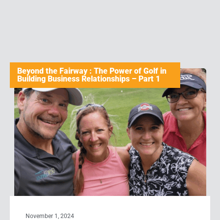
Beyond the Fairway : The Power of Golf in
Building Business Relationships – Part 1
November 1, 2024