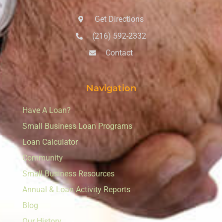
Get Directions
(216) 592-2332
Contact
Navigation
Have A Loan?
Small Business Loan Programs
Loan Calculator
Community
Small Business Resources
Annual & Loan Activity Reports
Blog
Our History