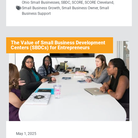
Ohio Small Businesses
,
SBDC
,
SCORE
,
SCORE Cleveland
,
Small Business Growth
,
Small Business Owner
,
Small
Business Support
The Value of Small Business Development
Centers (SBDCs) for Entrepreneurs
May 1, 2025