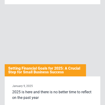
Setting Financial Goals for 2025: A Crucial
Step for Small Business Success
January 9, 2025
2025 is here and there is no better time to reflect
on the past year