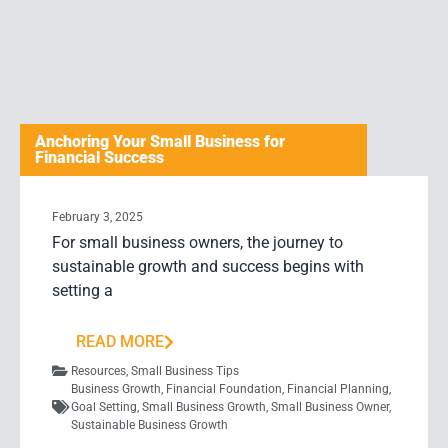
Anchoring Your Small Business for
Financial Success
February 3, 2025
For small business owners, the journey to
sustainable growth and success begins with
setting a
READ MORE
Resources
,
Small Business Tips
Business Growth
,
Financial Foundation
,
Financial Planning
,
Goal Setting
,
Small Business Growth
,
Small Business Owner
,
Sustainable Business Growth