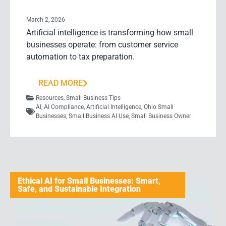
March 2, 2026
Artificial intelligence is transforming how small
businesses operate: from customer service
automation to tax preparation.
READ MORE
Resources
,
Small Business Tips
AI
,
AI Compliance
,
Artificial Intelligence
,
Ohio Small
Businesses
,
Small Business AI Use
,
Small Business Owner
Ethical AI for Small Businesses: Smart,
Safe, and Sustainable Integration