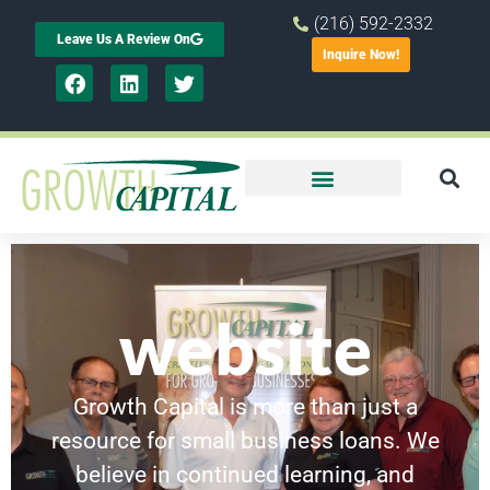
(216) 592-2332
Leave Us A Review On
Inquire Now!
website
Growth Capital is more than just a
resource for small business loans. We
believe in continued learning, and