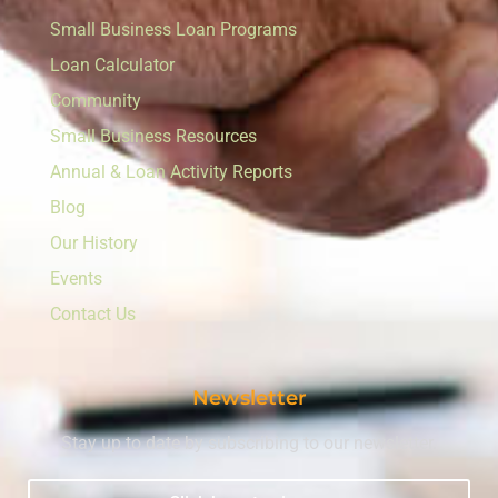
Small Business Loan Programs
Loan Calculator
Community
Small Business Resources
Annual & Loan Activity Reports
Blog
Our History
Events
Contact Us
Newsletter
Stay up to date by subscribing to our newsletter.