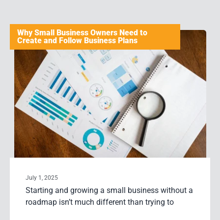
Why Small Business Owners Need to
Create and Follow Business Plans
July 1, 2025
Starting and growing a small business without a
roadmap isn’t much different than trying to