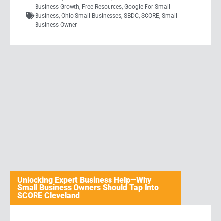
Business Growth
,
Free Resources
,
Google For Small
Business
,
Ohio Small Businesses
,
SBDC
,
SCORE
,
Small
Business Owner
Unlocking Expert Business Help—Why
Small Business Owners Should Tap Into
SCORE Cleveland