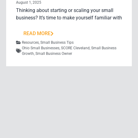
August 1, 2025
Thinking about starting or scaling your small
business? It’s time to make yourself familiar with
READ MORE
Resources
,
Small Business Tips
Ohio Small Businesses
,
SCORE Cleveland
,
Small Business
Growth
,
Small Business Owner