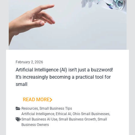
February 2, 2026
Artificial Intelligence (AI) isn’t just a buzzword!
It’s increasingly becoming a practical tool for
small
READ MORE
Resources
,
Small Business Tips
Artificial Intelligence
,
Ethical AI
,
Ohio Small Businesses
,
Small Business AI Use
,
Small Business Growth
,
Small
Business Owners