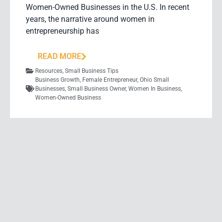
Women-Owned Businesses in the U.S. In recent
years, the narrative around women in
entrepreneurship has
READ MORE
Resources
,
Small Business Tips
Business Growth
,
Female Entrepreneur
,
Ohio Small
Businesses
,
Small Business Owner
,
Women In Business
,
Women-Owned Business