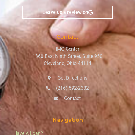
Leave us a review on
Contact
IMG Center
1360 East Ninth Street, Suite 950
Cleveland, Ohio 44114
Get Directions
(216) 592-2332
Contact
Navigation
Have A Loan?