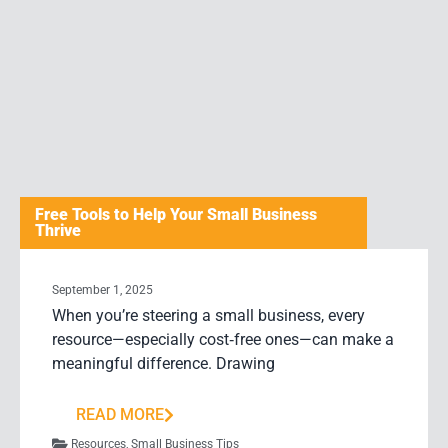
Free Tools to Help Your Small Business
Thrive
September 1, 2025
When you’re steering a small business, every
resource—especially cost‑free ones—can make a
meaningful difference. Drawing
READ MORE
Resources
,
Small Business Tips