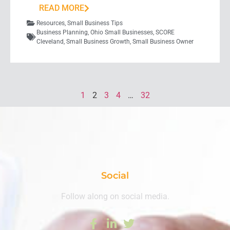
READ MORE
Resources
,
Small Business Tips
Business Planning
,
Ohio Small Businesses
,
SCORE
Cleveland
,
Small Business Growth
,
Small Business Owner
1
2
3
4
…
32
Social
Follow along on social media.