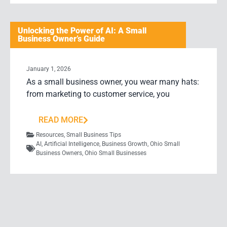
Unlocking the Power of AI: A Small
Business Owner’s Guide
January 1, 2026
As a small business owner, you wear many hats:
from marketing to customer service, you
READ MORE
Resources
,
Small Business Tips
AI
,
Artificial Intelligence
,
Business Growth
,
Ohio Small
Business Owners
,
Ohio Small Businesses