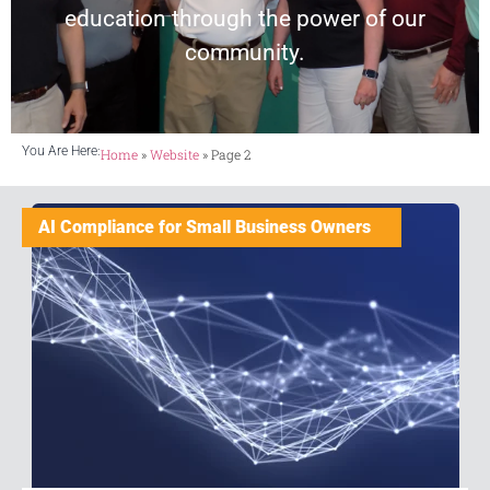
education through the power of our
community.
You Are Here:
Home
»
Website
»
Page 2
AI Compliance for Small Business Owners