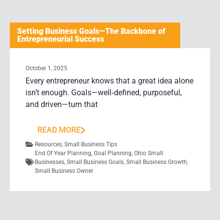
Setting Business Goals—The Backbone of
Entrepreneurial Success
October 1, 2025
Every entrepreneur knows that a great idea alone
isn’t enough. Goals—well‑defined, purposeful,
and driven—turn that
READ MORE
Resources
,
Small Business Tips
End Of Year Planning
,
Goal Planning
,
Ohio Small
Businesses
,
Small Business Goals
,
Small Business Growth
,
Small Business Owner