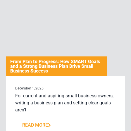
From Plan to Progress: How SMART Goals
and a Strong Business Plan Drive Small
Business Success
December 1, 2025
For current and aspiring small-business owners,
writing a business plan and setting clear goals
aren’t
READ MORE