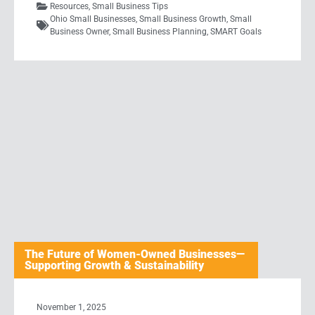
Resources
,
Small Business Tips
Ohio Small Businesses
,
Small Business Growth
,
Small
Business Owner
,
Small Business Planning
,
SMART Goals
The Future of Women-Owned Businesses—
Supporting Growth & Sustainability
November 1, 2025