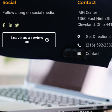
Social
Contact
Follow along on social media.
IMG Center
1360 East Ninth Str
Cleveland, Ohio 44
Get Directions
Leave us a review
on
(216) 592-233
Contact