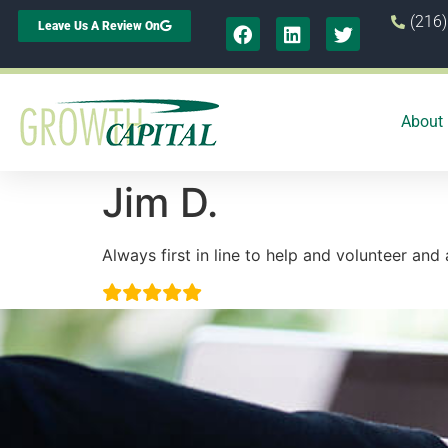
(216
Leave Us A Review On
About
Jim D.
Always first in line to help and volunteer and