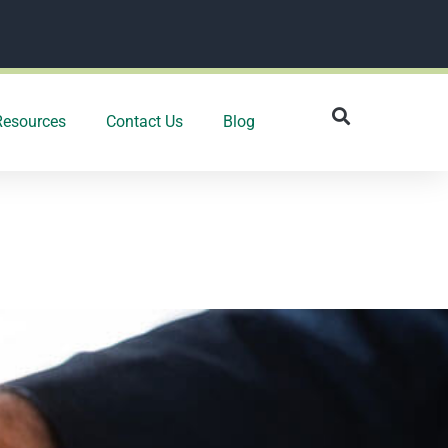
Resources
Contact Us
Blog