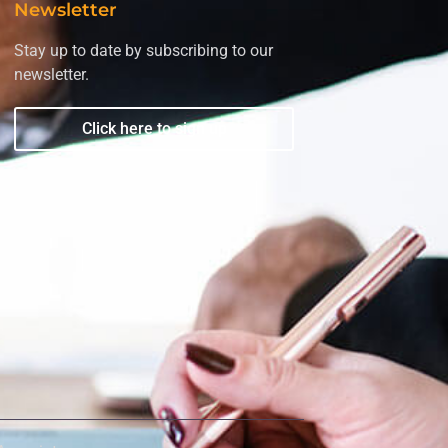
Newsletter
Stay up to date by subscribing to our
newsletter.
Click here to sign up