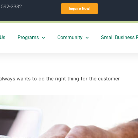
) 592-2332
Inquire Now!
 Us
Programs
Community
Small Business 
 always wants to do the right thing for the customer