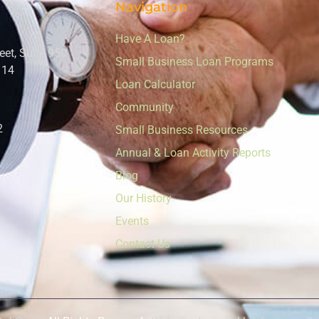
Navigation
Have A Loan?
eet, Suite 950
Small Business Loan Programs
114
Loan Calculator
Community
2
Small Business Resources
Annual & Loan Activity Reports
Blog
Our History
Events
Contact Us