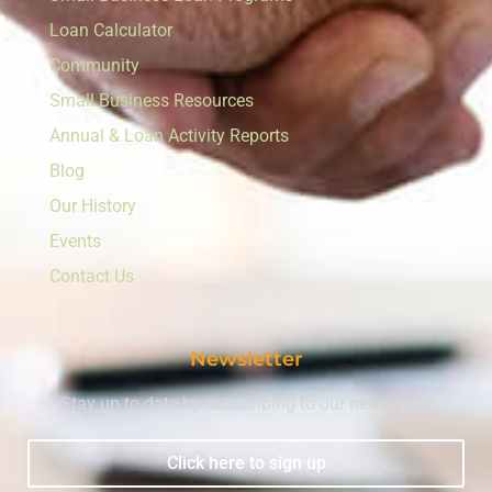
Loan Calculator
Community
Small Business Resources
Annual & Loan Activity Reports
Blog
Our History
Events
Contact Us
Newsletter
Stay up to date by subscribing to our newsletter.
Click here to sign up