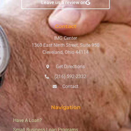
Leave us a review on
Contact
IMG Center
1360 East Ninth Street, Suite 950
Cleveland, Ohio 44114
Get Directions
(216) 592-2332
Contact
Navigation
Have A Loan?
Small Business Loan Programs