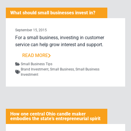
What should small businesses invest in?
September 15, 2015
For a small business, investing in customer
service can help grow interest and support.
READ MORE
Small Business Tips
Brand Investment
,
Small Business
,
Small Business
Investment
How one central Ohio candle maker
embodies the state’s entrepreneurial spirit