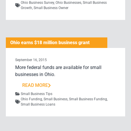
Ohio Business Survey
,
Ohio Businesses
,
Small Business
Growth
,
Small Business Owner
Ohio earns $18 million business grant
September 16, 2015
More federal funds are available for small
businesses in Ohio.
READ MORE
Small Business Tips
Ohio Funding
,
Small Business
,
Small Business Funding
,
Small Business Loans