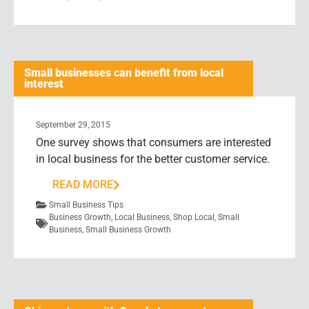
Small businesses can benefit from local
interest
September 29, 2015
One survey shows that consumers are interested
in local business for the better customer service.
READ MORE
Small Business Tips
Business Growth
,
Local Business
,
Shop Local
,
Small
Business
,
Small Business Growth