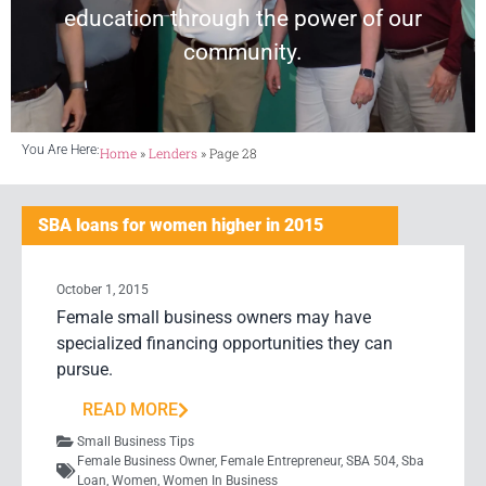
education through the power of our
community.
You Are Here:
Home
»
Lenders
»
Page 28
SBA loans for women higher in 2015
October 1, 2015
Female small business owners may have
specialized financing opportunities they can
pursue.
READ MORE
Small Business Tips
Female Business Owner
,
Female Entrepreneur
,
SBA 504
,
Sba
Loan
,
Women
,
Women In Business