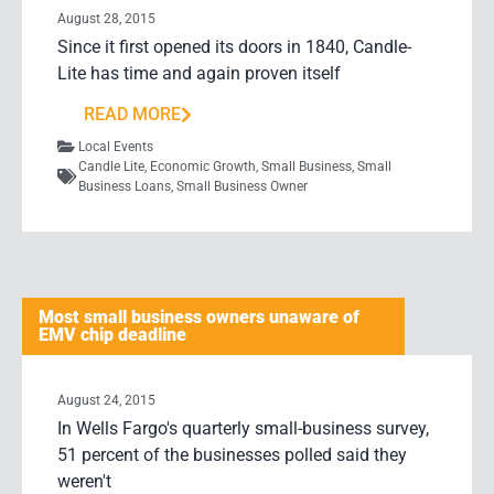
August 28, 2015
Since it first opened its doors in 1840, Candle-
Lite has time and again proven itself
READ MORE
Local Events
Candle Lite
,
Economic Growth
,
Small Business
,
Small
Business Loans
,
Small Business Owner
Most small business owners unaware of
EMV chip deadline
August 24, 2015
In Wells Fargo's quarterly small-business survey,
51 percent of the businesses polled said they
weren't