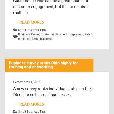
Customer service can be a great source of
customer engagement, but it also requires
multiple
READ MORE
Small Business Tips
Business Owner
,
Customer Service
,
Entrepreneur
,
Retail
Business
,
Small Business
Business survey ranks Ohio highly for
training and networking
September 21, 2015
A new survey ranks individual states on their
friendliness to small businesses.
READ MORE
Small Business Tips