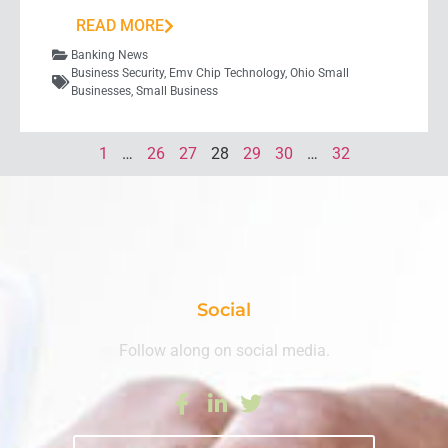
READ MORE
Banking News
Business Security
,
Emv Chip Technology
,
Ohio Small
Businesses
,
Small Business
1
…
26
27
28
29
30
…
32
Social
Follow along on social media.