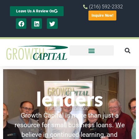
(216) 592-2332
Leave Us A Review On
Inquire Now!
lenders
Growth Capital is more than just a
resource for small business loans. We
believe in continued learning, and