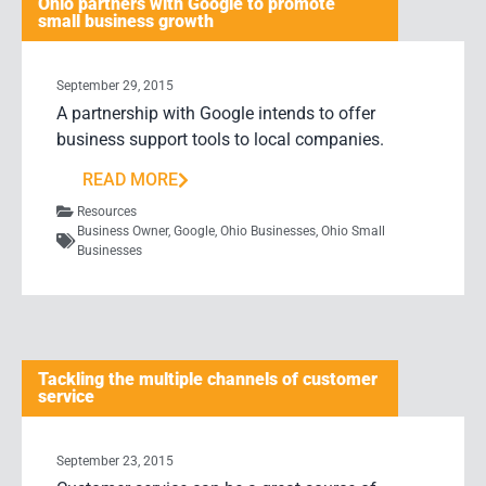
Ohio partners with Google to promote
small business growth
September 29, 2015
A partnership with Google intends to offer
business support tools to local companies.
READ MORE
Resources
Business Owner
,
Google
,
Ohio Businesses
,
Ohio Small
Businesses
Tackling the multiple channels of customer
service
September 23, 2015