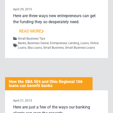
April 29, 2015
Here are three ways new entrepreneurs can get
the funding they so desperately need.
READ MORE
Small Business Tips
Banks
,
Business Owner
,
Entrepreneur
,
Lending
,
Loans
,
Online
Loans
,
Sba Loans
,
Small Business
,
Small Business Loans
How the SBA 504 and Ohio Regional 166
loans can benefit banks
April 21, 2015
Here are just a few of the ways our banking