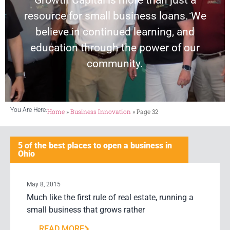
Growth Capital is more than just a
resource for small business loans. We
believe in continued learning, and
education through the power of our
community.
You Are Here:
Home
»
Business Innovation
»
Page 32
5 of the best places to open a business in
Ohio
May 8, 2015
Much like the first rule of real estate, running a
small business that grows rather
READ MORE