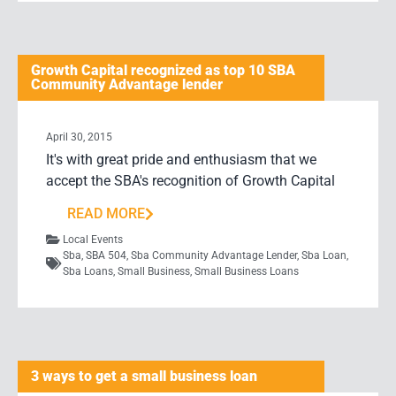
Growth Capital recognized as top 10 SBA
Community Advantage lender
April 30, 2015
It's with great pride and enthusiasm that we
accept the SBA's recognition of Growth Capital
READ MORE
Local Events
Sba
,
SBA 504
,
Sba Community Advantage Lender
,
Sba Loan
,
Sba Loans
,
Small Business
,
Small Business Loans
3 ways to get a small business loan