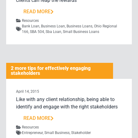
clients can reap the rewards
READ MORE
Resources
Bank Loan
,
Business Loan
,
Business Loans
,
Ohio Regional
166
,
SBA 504
,
Sba Loan
,
Small Business Loans
2 more tips for effectively engaging
stakeholders
April 14, 2015
Like with any client relationship, being able to
identify and engage with the right stakeholders
READ MORE
Resources
Entrepreneur
,
Small Business
,
Stakeholder