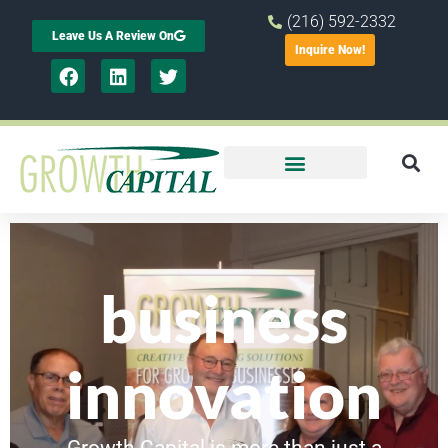
(216) 592-2332
Leave Us A Review On
Inquire Now!
business
innovation