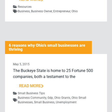
Resources
Business
,
Business Owner
,
Entrepreneur
,
Ohio
6 reasons why Ohio’s small businesses are
thriving
May 5, 2015
The Buckeye State is home to 25 Fortune 500
companies, both a testament to the
READ MORE
Small Business Tips
Business Community
,
Gdp
,
Ohio Grants
,
Ohio Small
Businesses
,
Small Business
,
Unemployment