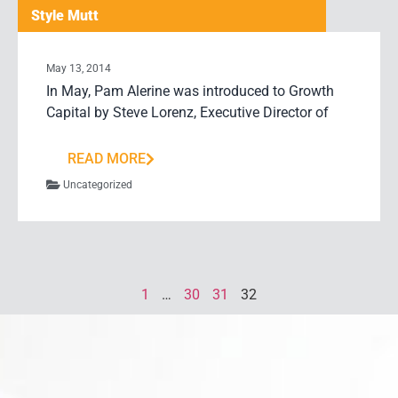
Style Mutt
May 13, 2014
In May, Pam Alerine was introduced to Growth
Capital by Steve Lorenz, Executive Director of
READ MORE
Uncategorized
1
…
30
31
32