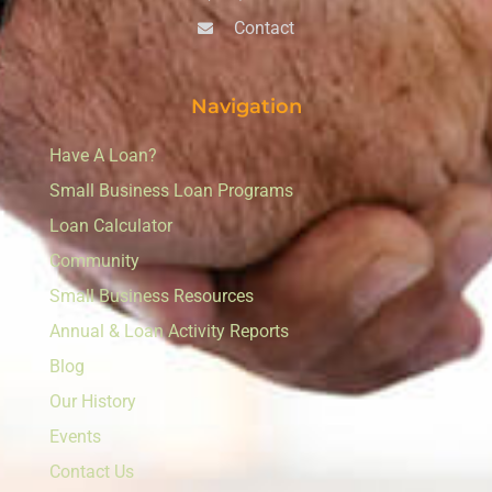
Contact
Navigation
Have A Loan?
Small Business Loan Programs
Loan Calculator
Community
Small Business Resources
Annual & Loan Activity Reports
Blog
Our History
Events
Contact Us