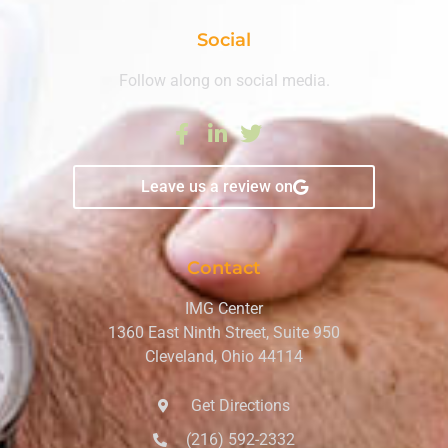
Social
Follow along on social media.
Leave us a review on
Contact
IMG Center
1360 East Ninth Street, Suite 950
Cleveland, Ohio 44114
Get Directions
(216) 592-2332