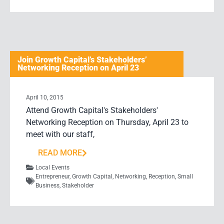
Join Growth Capital’s Stakeholders’
Networking Reception on April 23
April 10, 2015
Attend Growth Capital's Stakeholders'
Networking Reception on Thursday, April 23 to
meet with our staff,
READ MORE
Local Events
Entrepreneur
,
Growth Capital
,
Networking
,
Reception
,
Small
Business
,
Stakeholder